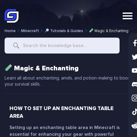
Home
Minecraft
Tutorials & Guides
Magic & Enchanting
Search
For
Magic & Enchanting
Learn all about enchanting, anvils, and potion-making to boost
your survival skills.
HOW TO SET UP AN ENCHANTING TABLE
AREA
Setting up an enchanting table area in Minecraft is
essential for enhancing your gear with powerful