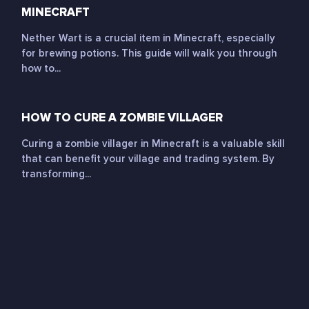
MINECRAFT
Nether Wart is a crucial item in Minecraft, especially
for brewing potions. This guide will walk you through
how to...
HOW TO CURE A ZOMBIE VILLAGER
Curing a zombie villager in Minecraft is a valuable skill
that can benefit your village and trading system. By
transforming...