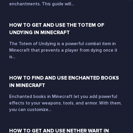
enchantments. This guide will...
HOW TO GET AND USE THE TOTEM OF
UNDYING IN MINECRAFT
The Totem of Undying is a powerful combat item in
Minecraft that prevents a player from dying once it
is...
HOW TO FIND AND USE ENCHANTED BOOKS
IN MINECRAFT
Enchanted books in Minecraft let you add powerful
effects to your weapons, tools, and armor. With them,
you can customize...
HOW TO GET AND USE NETHER WART IN