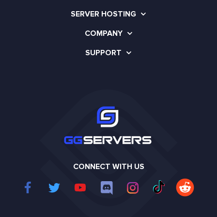
SERVER HOSTING
COMPANY
SUPPORT
CONNECT WITH US