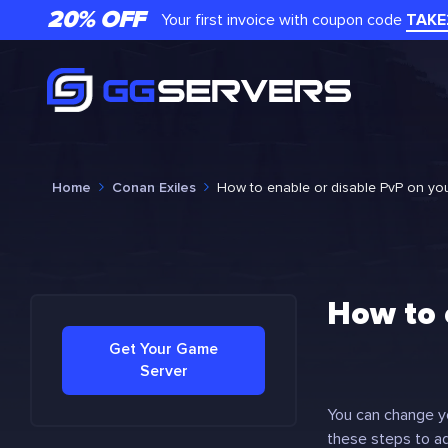
20% OFF
Your first invoice with coupon code
TAKE
Home
Conan Exiles
How to enable or disable PvP on yo
How to 
Get Your Game
Server
You can change yo
these steps to ad