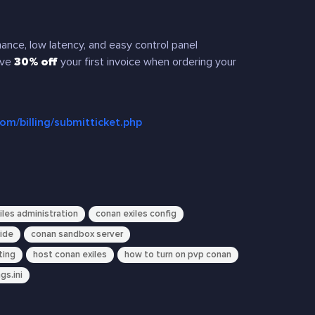
nce, low latency, and easy control panel
ive
30% off
your first invoice when ordering your
com/billing/submitticket.php
iles administration
conan exiles config
uide
conan sandbox server
ting
host conan exiles
how to turn on pvp conan
gs.ini