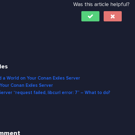
Was this article helpful?
les
 a World on Your Conan Exiles Server
Your Conan Exiles Server
erver “request failed, libcurl error: 7” – What to do?
omment