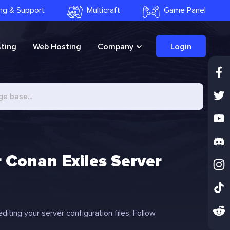
ling & Support
Multicraft
Game Panel
ting
Web Hosting
Company
Login
 Conan Exiles Server
iting your server configuration files. Follow