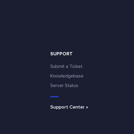
SUPPORT
Submit a Ticket
Knowledgebase
Server Status
e
Support Center »