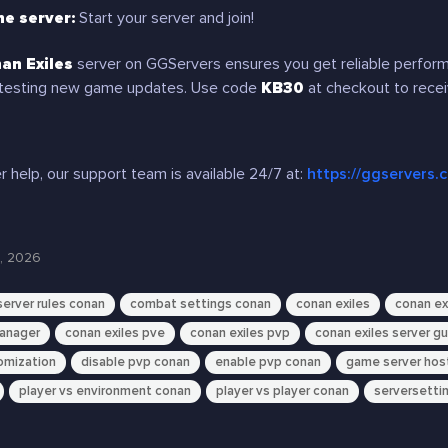
he server:
Start your server and join!
an Exiles
server on GGServers ensures you get reliable performa
testing new game updates. Use code
KB30
at checkout to rece
r help, our support team is available 24/7 at:
https://ggservers.
, 2026
erver rules conan
combat settings conan
conan exiles
conan ex
manager
conan exiles pve
conan exiles pvp
conan exiles server g
omization
disable pvp conan
enable pvp conan
game server hos
player vs environment conan
player vs player conan
serversettin