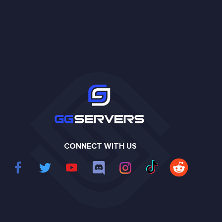
CONNECT WITH US