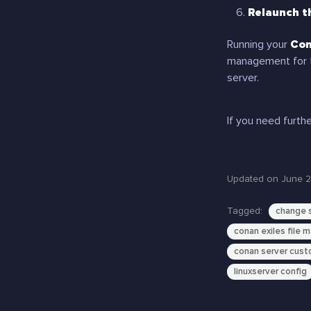
Relaunch t
Running your
Con
management for 
server.
If you need furthe
Updated on June 2
Tagged:
change s
conan exiles file 
conan server cust
linuxserver config