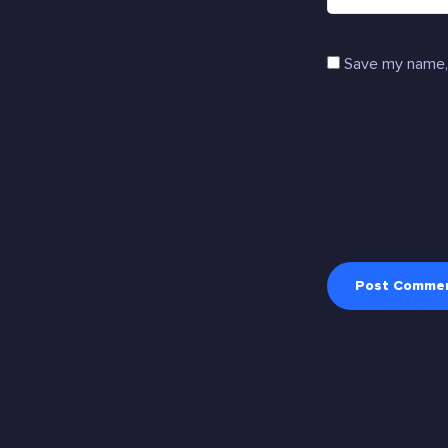
Save my name, 