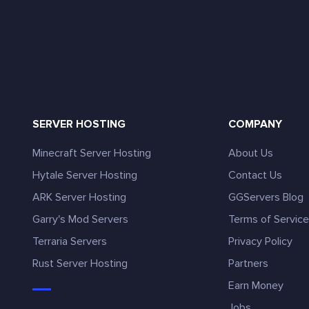
SERVER HOSTING
COMPANY
Minecraft Server Hosting
About Us
Hytale Server Hosting
Contact Us
ARK Server Hosting
GGServers Blog
Garry's Mod Servers
Terms of Servic
Terraria Servers
Privacy Policy
Rust Server Hosting
Partners
Earn Money
Jobs