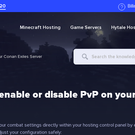
20
Bil
Minecraft
Hosting
Game Servers
Hytale
Hos
Search
ur Conan Exiles Server
For
enable or disable PvP on your
ur combat settings directly within your hosting control panel by ed
just your configuration safely: