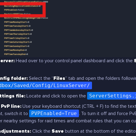
erver:
Head over to your control panel dashboard and click the
nfig folder:
Select the “
Files
” tab and open the folders followi
dbox/Saved/Config/LinuxServer/
tings file:
Locate and click to open the
ServerSettings.
PvP line:
Use your keyboard shortcut (CTRL + F) to find the text
, switch it to
PVPEnabled=True
. To turn it off and force Pv
r nearby settings for raid times and combat rules that you can c
adjustments:
Click the
Save
button at the bottom of the edito