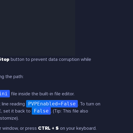
Stop
button to prevent data corruption while
ng the path:
ini
file inside the built-in file editor.
 line reading
PVPEnabled=False
. To turn on
E, set it back to
False
.
(Tip: This file also
ustomize).
r window, or press
CTRL + S
on your keyboard.