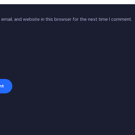
email, and website in this browser for the next time I comment.