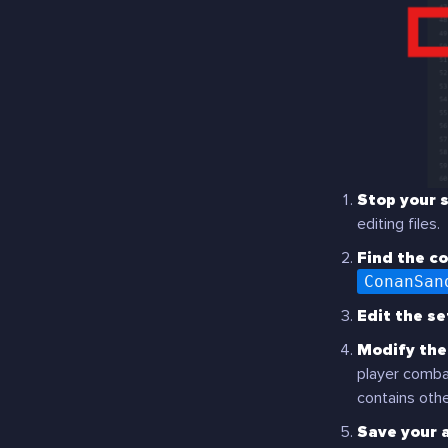
Stop your s
editing files.
Find the co
ConanSan
Edit the set
Modify the 
player combat
contains othe
Save your 