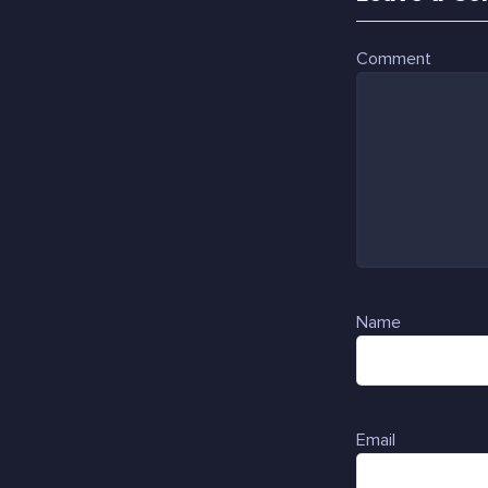
Comment
Name
Email