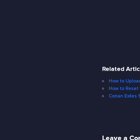
Related Artic
How to Upload
How to Reset 
Conan Exiles S
Leave a C