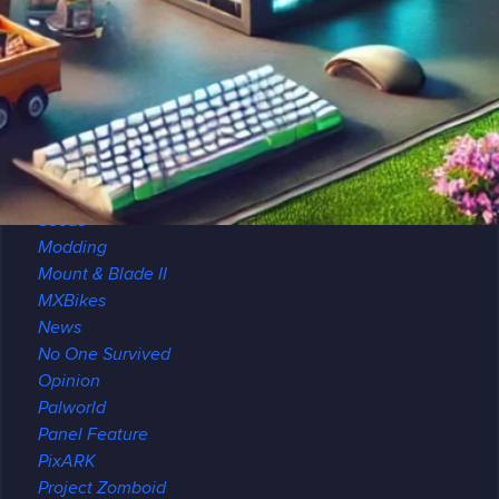
Minecraft
Archeology
Brewing
Maps
Modded
Modpack Review
Multiplayer
Redstone
Seeds
Modding
Mount & Blade II
MXBikes
News
No One Survived
Opinion
Palworld
Panel Feature
PixARK
Project Zomboid