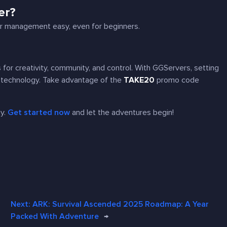
er?
ver management easy, even for beginners.
for creativity, community, and control. With GGServers, setting
h technology. Take advantage of the
TAKE20
promo code
.
ay.
Get started now
and let the adventures begin!
Next:
ARK: Survival Ascended 2025 Roadmap: A Year
Packed With Adventure
→