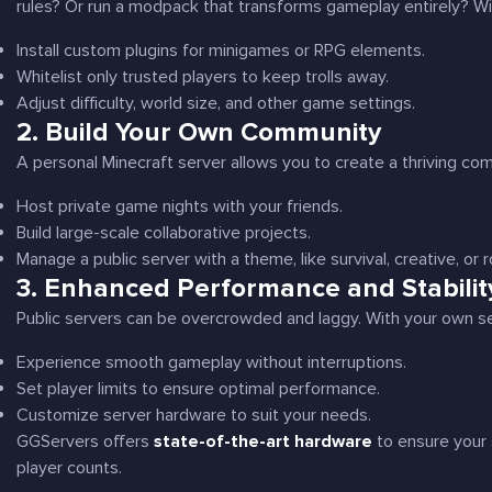
rules? Or run a modpack that transforms gameplay entirely? With
Install custom plugins for minigames or RPG elements.
Whitelist only trusted players to keep trolls away.
Adjust difficulty, world size, and other game settings.
2.
Build Your Own Community
A personal Minecraft server allows you to create a thriving comm
Host private game nights with your friends.
Build large-scale collaborative projects.
Manage a public server with a theme, like survival, creative, or r
3.
Enhanced Performance and Stabilit
Public servers can be overcrowded and laggy. With your own se
Experience smooth gameplay without interruptions.
Set player limits to ensure optimal performance.
Customize server hardware to suit your needs.
GGServers offers
state-of-the-art hardware
to ensure your 
player counts.