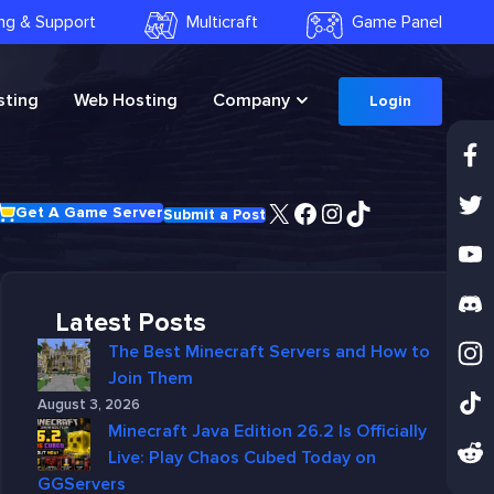
ling & Support
Multicraft
Game Panel
ting
Web Hosting
Company
Login
X
Facebook
Instagram
TikTok
Get A Game Server
Submit a Post
Latest Posts
The Best Minecraft Servers and How to
Join Them
August 3, 2026
Minecraft Java Edition 26.2 Is Officially
Live: Play Chaos Cubed Today on
GGServers