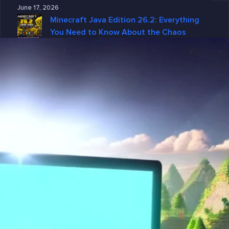
June 17, 2026
Minecraft Java Edition 26.2: Everything
You Need to Know About the Chaos
Cubed Update
June 15, 2026
Why GGServers Is the Best Choice for
DayZ Server Hosting in 2026
June 10, 2026
Why DayZ Server Hosting Is Better with
GGServers
June 4, 2026
Categories
7 Days To Die
American Truck Simulator
ARK