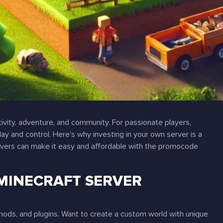
tivity, adventure, and community. For passionate players,
 and control. Here’s why investing in your own server is a
ers can make it easy and affordable with the promocode
MINECRAFT SERVER
mods, and plugins. Want to create a custom world with unique