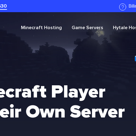
G30
Bil
Minecraft
Hosting
Game Servers
Hytale
Hos
craft Player
eir Own Server