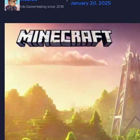
·
January 20, 2025
Into GameHosting since 2016