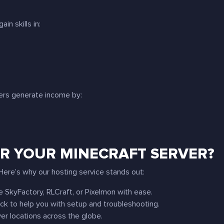
in skills in:
ners generate income by:
R YOUR MINECRAFT SERVER?
ere’s why our hosting service stands out:
ke SkyFactory, RLCraft, or Pixelmon with ease.
ock to help you with setup and troubleshooting.
er locations across the globe.