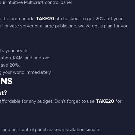
ur intuitive Multicraft control panel.
Use the promocode
TAKE20
at checkout to get 20% off your
 private server or a large public one, we’ve got a plan for you.
its your needs.
cation, RAM, and add-ons.
 save 20%.
ng your world immediately.
ONS
st?
affordable for any budget. Don’t forget to use
TAKE20
for
nd our control panel makes installation simple.