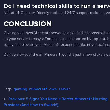
Do I need technical skills to run a serv
Not at all! Our user-friendly tools and 24/7 support make ser
CONCLUSION
Owning your own Minecraft server unlocks endless possibilities 
up your server is easy, affordable, and supported by top-notc
today and elevate your Minecraft experience like never before
Don’t wait—your dream Minecraft world is just a few clicks aw
Tags:
gaming
minecraft
own
server
←
Previous:
5 Signs You Need a Better Minecraft Hosting
Provider (And How to Switch!)