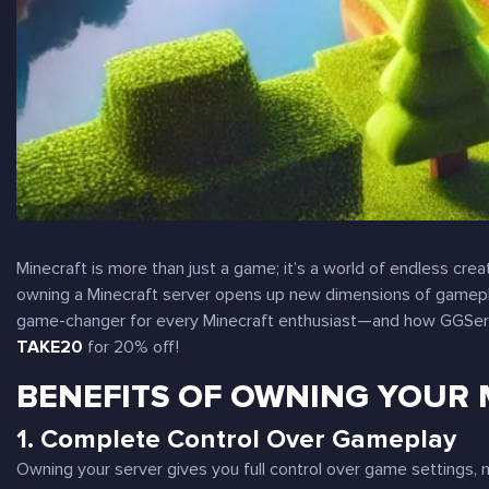
Minecraft is more than just a game; it’s a world of endless crea
owning a Minecraft server opens up new dimensions of gameplay
game-changer for every Minecraft enthusiast—and how GGServ
TAKE20
for 20% off!
BENEFITS OF OWNING YOUR 
1.
Complete Control Over Gameplay
Owning your server gives you full control over game settings, 