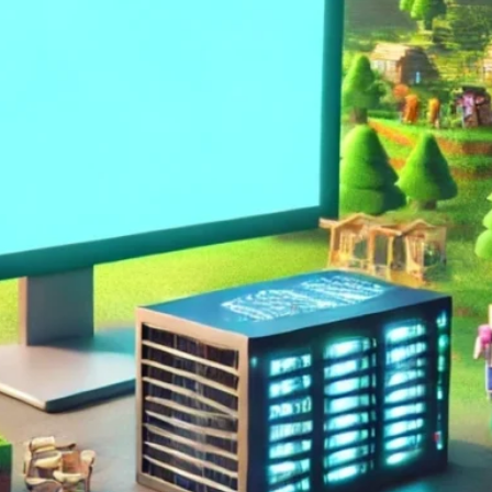
Arma 3
Assetto Corsa
Conan Exiles
Counter Strike
Critic
CSGO
DayZ
Early Access
Enshrouded
Factorio
Gaming
GGServers is cool
Guide
Hytale
Icarus
Killing Floor 2
Lord Of The Rings
Lore