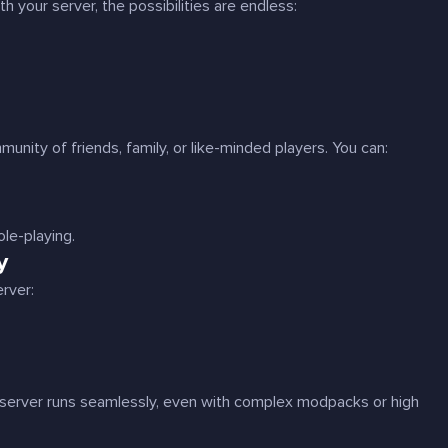
 your server, the possibilities are endless:
unity of friends, family, or like-minded players. You can:
ole-playing.
y
rver:
server runs seamlessly, even with complex modpacks or high