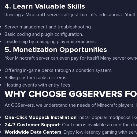
4.
Learn Valuable Skills
Running a Minecraft server isn’t just fun—it’s educational. You’ll ga
Server management and troubleshooting.
Basic coding and plugin configuration.
Leadership by managing player interactions.
5.
Monetization Opportunities
Your Minecraft server can even pay for itself! Many server ow
Offering in-game perks through a donation system.
Selling custom ranks or items.
Hosting events with entry fees.
WHY CHOOSE GGSERVERS FO
At GGServers, we understand the needs of Minecraft players. H
One-Click Modpack Installation
: Install popular modpacks li
24/7 Customer Support
: Our team is available around the cl
Worldwide Data Centers
: Enjoy low-latency gaming with serv