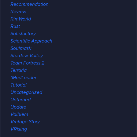
Recommendation
Review
RimWorld
Rust
Satisfactory
Scientific Approach
Soulmask
Stardew Valley
Team Fortress 2
Terraria
tModLoader
Tutorial
Uncategorized
Unturned
Update
Valhiem
Vintage Story
VRising