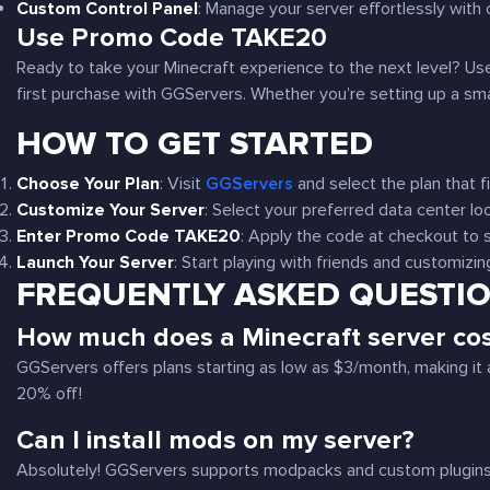
Custom Control Panel
: Manage your server effortlessly with o
Use Promo Code
TAKE20
Ready to take your Minecraft experience to the next level? 
first purchase with GGServers. Whether you’re setting up a small
HOW TO GET STARTED
Choose Your Plan
: Visit
GGServers
and select the plan that f
Customize Your Server
: Select your preferred data center lo
Enter Promo Code TAKE20
: Apply the code at checkout to
Launch Your Server
: Start playing with friends and customizi
FREQUENTLY ASKED QUESTI
How much does a Minecraft server co
GGServers offers plans starting as low as $3/month, making it 
20% off!
Can I install mods on my server?
Absolutely! GGServers supports modpacks and custom plugins, a