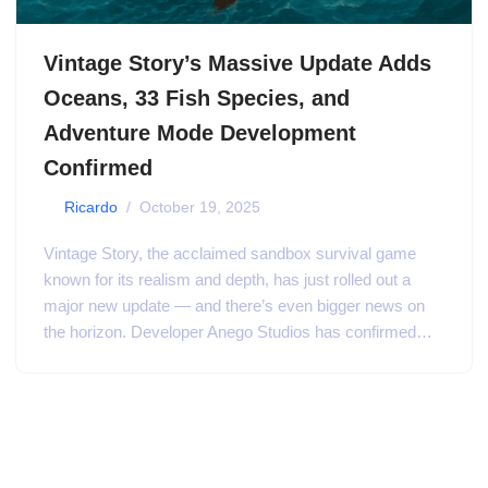
Vintage Story’s Massive Update Adds
Oceans, 33 Fish Species, and
Adventure Mode Development
Confirmed
by
Ricardo
October 19, 2025
Vintage Story, the acclaimed sandbox survival game
known for its realism and depth, has just rolled out a
major new update — and there’s even bigger news on
the horizon. Developer Anego Studios has confirmed…