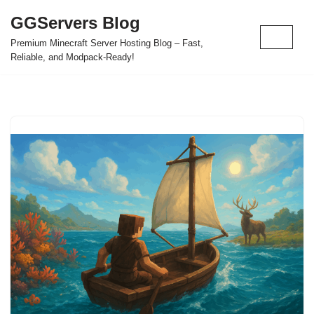
GGServers Blog
Skip
Premium Minecraft Server Hosting Blog – Fast,
to
Reliable, and Modpack-Ready!
content