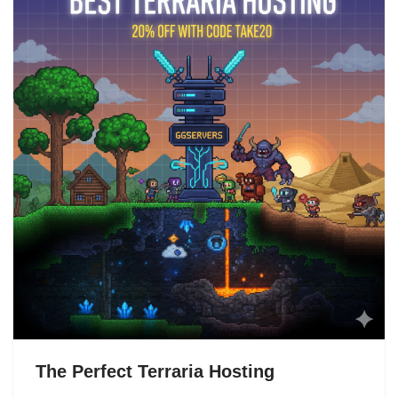
The Perfect Terraria Hosting