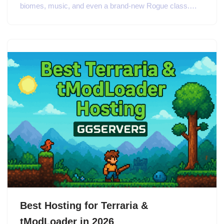
biomes, music, and even a brand-new Rogue class.…
Best Hosting for Terraria &
tModLoader in 2026