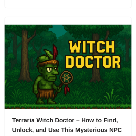
Terraria Witch Doctor – How to Find,
Unlock, and Use This Mysterious NPC