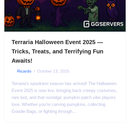
Terraria Halloween Event 2025 —
Tricks, Treats, and Terrifying Fun
Awaits!
by
Ricardo
October 13, 2025
Terraria’s spookiest season has arrived! The Halloween
Event 2025 is now live, bringing back creepy costumes,
rare loot, and that nostalgic pumpkin-patch vibe players
love. Whether you’re carving pumpkins, collecting
Goodie Bags, or fighting through…