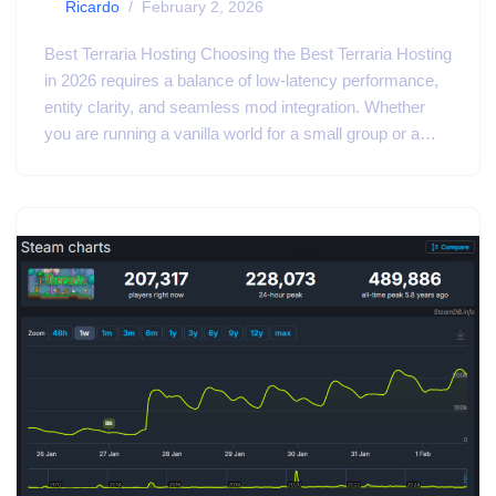
by
Ricardo
February 2, 2026
Best Terraria Hosting Choosing the Best Terraria Hosting
in 2026 requires a balance of low-latency performance,
entity clarity, and seamless mod integration. Whether
you are running a vanilla world for a small group or a…