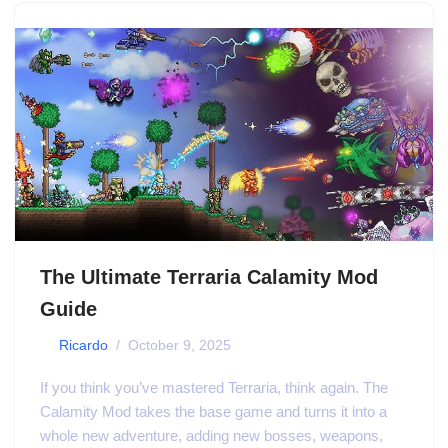
The Ultimate Terraria Calamity Mod
Guide
by
Ricardo
October 9, 2025
If you think you’ve mastered Terraria, think again. The
Calamity Mod takes the base game and turns it into a
whole new adventure, adding new bosses, weapons,