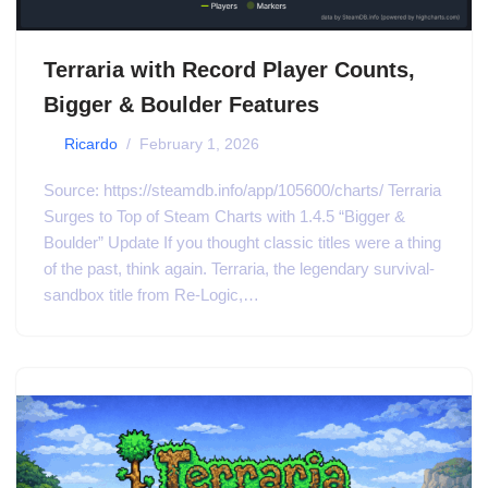
Terraria with Record Player Counts,
Bigger & Boulder Features
by
Ricardo
February 1, 2026
Source: https://steamdb.info/app/105600/charts/ Terraria
Surges to Top of Steam Charts with 1.4.5 “Bigger &
Boulder” Update If you thought classic titles were a thing
of the past, think again. Terraria, the legendary survival-
sandbox title from Re-Logic,…