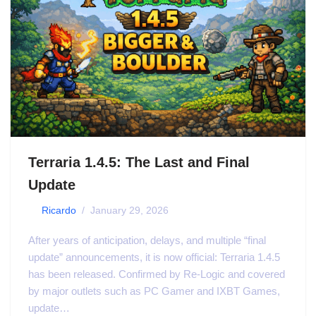
Terraria 1.4.5: The Last and Final
Update
by
Ricardo
January 29, 2026
After years of anticipation, delays, and multiple “final
update” announcements, it is now official: Terraria 1.4.5
has been released. Confirmed by Re-Logic and covered
by major outlets such as PC Gamer and IXBT Games,
update…