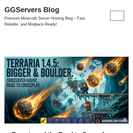
GGServers Blog
Skip
Premium Minecraft Server Hosting Blog – Fast,
to
Reliable, and Modpack-Ready!
content