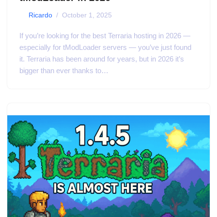
by
Ricardo
October 1, 2025
If you’re looking for the best Terraria hosting in 2026 —
especially for tModLoader servers — you’ve just found
it. Terraria has been around for years, but in 2026 it’s
bigger than ever thanks to…