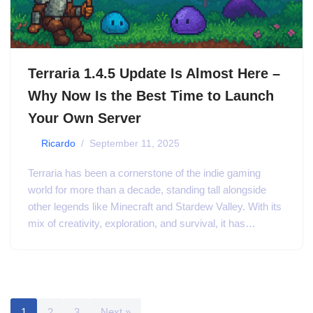
Terraria 1.4.5 Update Is Almost Here –
Why Now Is the Best Time to Launch
Your Own Server
by
Ricardo
September 11, 2025
Terraria has been a cornerstone of the indie gaming
world for more than a decade, standing tall alongside
other legends like Minecraft and Stardew Valley. With its
mix of creativity, exploration, and survival, it has…
1
2
3
Next »