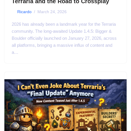
Terraria and the Road to Crossplay
by
Ricardo
March 24, 2026
2026 has already been a landmark year for the Terraria
community. The long-awaited Update 1.4.5: Bigger &
Boulder officially launched on January 27, 2026, across
all platforms, bringing a massive influx of content and
a…