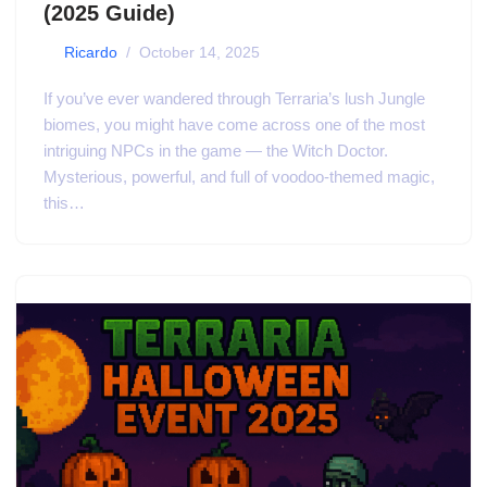
(2025 Guide)
by
Ricardo
October 14, 2025
If you’ve ever wandered through Terraria’s lush Jungle
biomes, you might have come across one of the most
intriguing NPCs in the game — the Witch Doctor.
Mysterious, powerful, and full of voodoo-themed magic,
this…