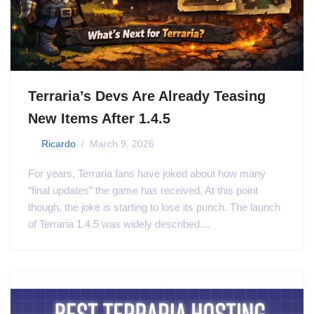
Terraria’s Devs Are Already Teasing
New Items After 1.4.5
by
Ricardo
March 9, 2026
For years, Terraria fans have joked about how many
“final updates” the game has received. At this point
though, the joke is starting to lose its punch. The launch
of Terraria 1.4.5 was widely described…