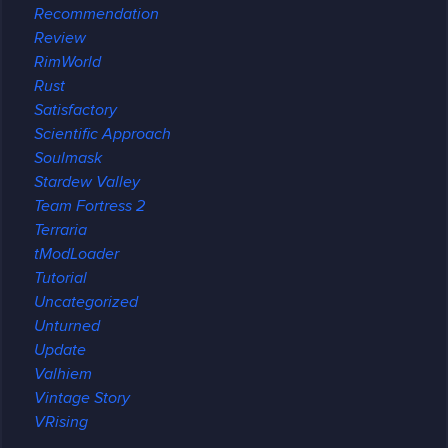
Recommendation
Review
RimWorld
Rust
Satisfactory
Scientific Approach
Soulmask
Stardew Valley
Team Fortress 2
Terraria
tModLoader
Tutorial
Uncategorized
Unturned
Update
Valhiem
Vintage Story
VRising