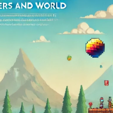
Arma 3
Assetto Corsa
Conan Exiles
Counter Strike
Critic
CSGO
DayZ
Early Access
Enshrouded
Factorio
Gaming
GGServers is cool
Guide
Hytale
Icarus
Killing Floor 2
Lord Of The Rings
Lore