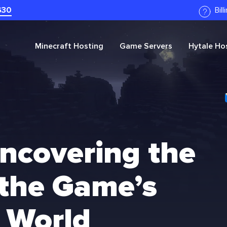
G30
Bil
Minecraft
Hosting
Game Servers
Hytale
Hos
Uncovering the
 the Game’s
 World