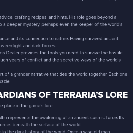
advice, crafting recipes, and hints. His role goes beyond a
o a deeper mystery, perhaps even the keeper of the world’s
lance and its connection to nature. Having survived ancient
tween light and dark forces.
Arms Dealer provides the tools you need to survive the hostile
hrough years of conflict and the secretive ways of the world’s
 of a grander narrative that ties the world together. Each one
uzzle.
ARDIANS OF TERRARIA’S LORE
e place in the game’s lore:
ulhu represents the awakening of an ancient cosmic force. Its
orces beneath the surface of the world.
nto the dark history of the world. Once a wise old man,