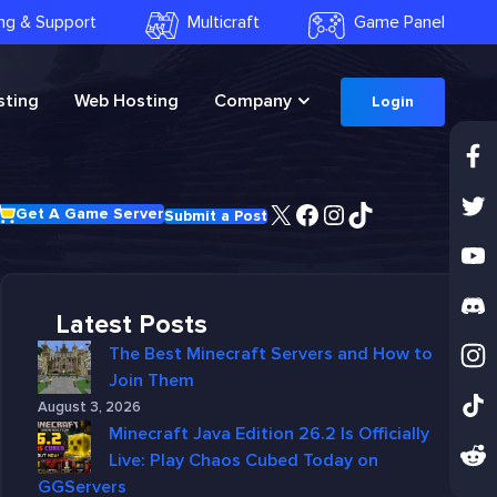
ling & Support
Multicraft
Game Panel
ting
Web Hosting
Company
Login
X
Facebook
Instagram
TikTok
Get A Game Server
Submit a Post
Latest Posts
The Best Minecraft Servers and How to
Join Them
August 3, 2026
Minecraft Java Edition 26.2 Is Officially
Live: Play Chaos Cubed Today on
GGServers