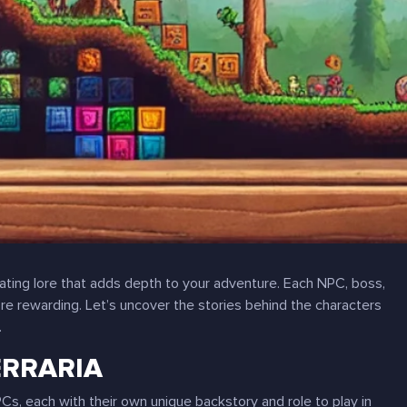
inating lore that adds depth to your adventure. Each NPC, boss,
re rewarding. Let’s uncover the stories behind the characters
.
ERRARIA
NPCs, each with their own unique backstory and role to play in