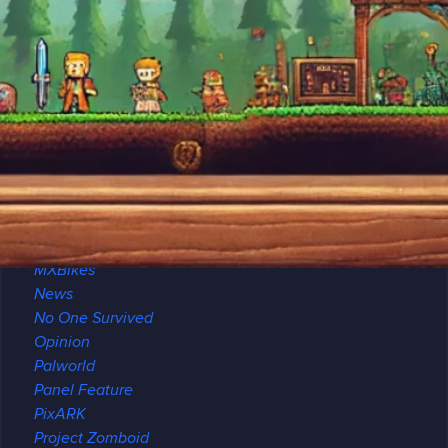
Minecraft
Archeology
Brewing
Maps
Modded
Modpack Review
Multiplayer
Redstone
Seeds
Modding
Mount & Blade II
MXBikes
News
No One Survived
Opinion
Palworld
Panel Feature
PixARK
Project Zomboid