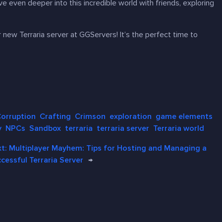
e even deeper into this incredible world with friends, exploring
ur new
Terraria
server at GGServers! It’s the perfect time to
orruption
Crafting
Crimson
exploration
game elements
y
NPCs
Sandbox
terraria
terraria server
Terraria world
xt:
Multiplayer Mayhem: Tips for Hosting and Managing a
cessful Terraria Server
→