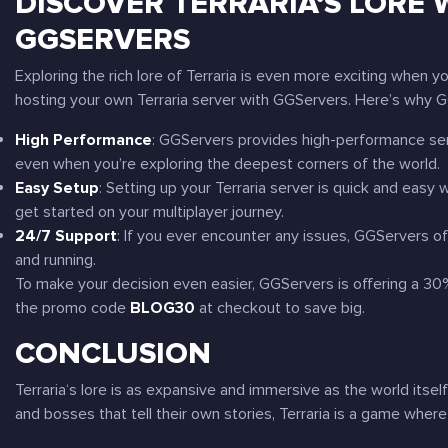
DISCOVER
TERRARIA
‘S LORE
GGSERVERS
Exploring the rich lore of
Terraria
is even more exciting when you
hosting your own
Terraria
server with GGServers. Here’s why GG
High Performance
: GGServers provides high-performance ser
even when you’re exploring the deepest corners of the world.
Easy Setup
: Setting up your
Terraria
server is quick and easy w
get started on your multiplayer journey.
24/7 Support
: If you ever encounter any issues, GGServers o
and running.
To make your decision even easier, GGServers is offering a 3
the promo code
BLOG30
at checkout to save big.
CONCLUSION
Terraria
‘s lore is as expansive and immersive as the world itse
and bosses that tell their own stories,
Terraria
is a game where 