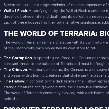
Skeletron’s curse is a tragic reminder of the consequences of
Wall of Flesh
: A terrifying entity, the Wall of Flesh marks the
threshold between life and death, and its defeat is a necessary 
Each of these bosses has their own narrative significance, add
THE WORLD OF TERRARIA: B
The world of
Terraria
itself is a character with its own history
of the Underworld, each biome has its own story to tell:
The Corruption
: A spreading evil force, the Corruption repre
constant threat to the balance of
Terraria
and must be fought 
The Crimson
: Another dark biome, the Crimson is an invasive 
and brings with it horrific creatures that challenge the player’s 
The Hallow
: In contrast to the dark biomes, the Hallow represen
strange creatures and glowing plants, the Hallow is a reminder t
The world of
Terraria
is constantly evolving, with each biome o
behind it.