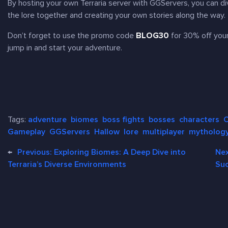
By hosting your own
Terraria
server with GGServers, you can div
the lore together and creating your own stories along the way.
Don’t forget to use the promo code
BLOG30
for 30% off yo
jump in and start your adventure.
Tags:
adventure
biomes
boss fights
bosses
characters
C
Gameplay
GGServers
Hallow
lore
multiplayer
mytholog
←
Previous:
Exploring Biomes: A Deep Dive into
Ne
Terraria’s Diverse Environments
Suc