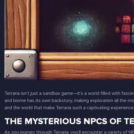
Terraria
isn’t just a sandbox game—it’s a world filled with fasc
and biome has its own backstory, making exploration all the mo
and the world that make
Terraria
such a captivating experience
THE MYSTERIOUS NPCS OF T
As you journey through
Terraria
, you’ll encounter a variety of 