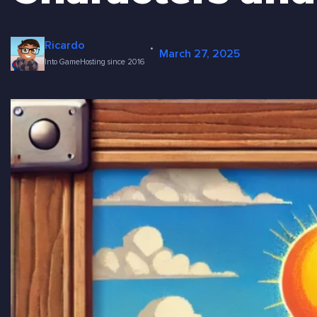
·
Ricardo
March 27, 2025
Into GameHosting since 2016