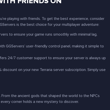
 WITH FRIENDS ON
’re playing with friends. To get the best experience, consider
Servers is the best choice for your multiplayer adventure:
vers to ensure your game runs smoothly with minimal lag,
ith GGServers’ user-friendly control panel, making it simple to
ffers 24/7 customer support to ensure your server is always up
0% discount on your new
Terraria
server subscription. Simply use
lf. From the ancient gods that shaped the world to the NPCs
every corner holds a new mystery to discover.