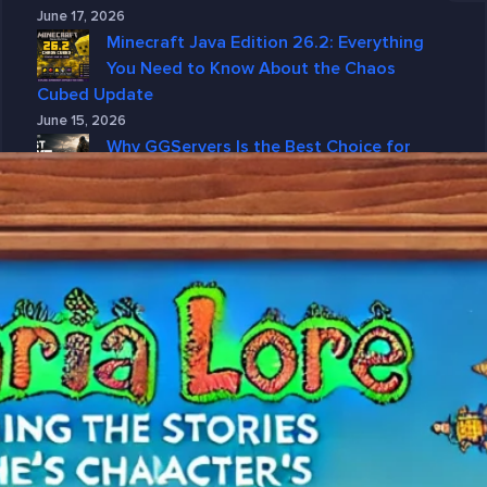
June 17, 2026
Minecraft Java Edition 26.2: Everything
You Need to Know About the Chaos
Cubed Update
June 15, 2026
Why GGServers Is the Best Choice for
DayZ Server Hosting in 2026
June 10, 2026
Why DayZ Server Hosting Is Better with
GGServers
June 4, 2026
Categories
7 Days To Die
American Truck Simulator
ARK