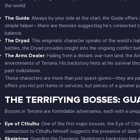
the world:
The Guide
: Always by your side at the start, the Guide offers 
simple helper—there are theories suggesting he’s connected t
balance.
The Dryad
: This enigmatic character speaks of the world’s ba
battles, the Dryad provides insight into the ongoing conflict be
The Arms Dealer
: Hailing from a distant, war-torn land, the 
environments of
Terraria
. His backstory hints at his survival t
past civilizations.
These characters are more than just quest-givers—they are part
offers you not just items or services, but pieces of a greater p
THE TERRIFYING BOSSES: GU
Bosses in
Terraria
are formidable adversaries, each with a uniqu
Eye of Cthulhu
: One of the first major bosses, the Eye of Cth
connection to Cthulhu himself suggests the presence of dark f
Skeletron
: Guarding the Dungeon, Skeletron’s backstory ties i