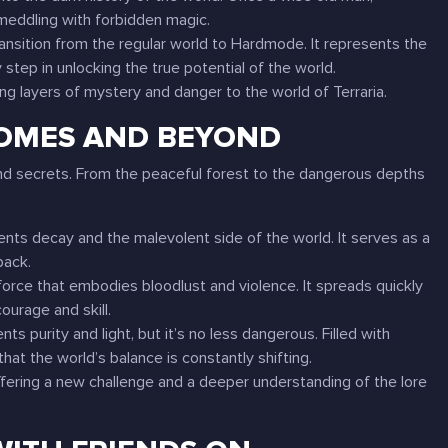
 meddling with forbidden magic.
 transition from the regular world to Hardmode. It represents the
step in unlocking the true potential of the world.
ing layers of mystery and danger to the world of
Terraria
.
IOMES AND BEYOND
 and secrets. From the peaceful forest to the dangerous depths
sents decay and the malevolent side of the world. It serves as a
back.
force that embodies bloodlust and violence. It spreads quickly
courage and skill.
ts purity and light, but it’s no less dangerous. Filled with
hat the world’s balance is constantly shifting.
ffering a new challenge and a deeper understanding of the lore