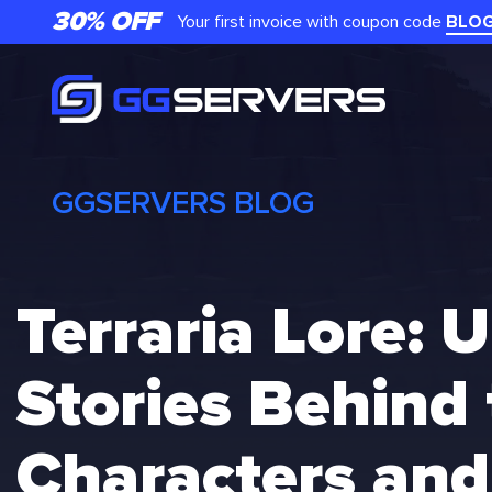
Skip
30% OFF
Your first invoice with coupon code
BLO
to
content
GGSERVERS BLOG
Terraria Lore: 
Stories Behind
Characters and