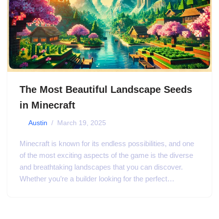
The Most Beautiful Landscape Seeds
in Minecraft
by
Austin
March 19, 2025
Minecraft is known for its endless possibilities, and one
of the most exciting aspects of the game is the diverse
and breathtaking landscapes that you can discover.
Whether you’re a builder looking for the perfect…