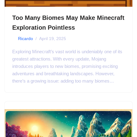
Too Many Biomes May Make Minecraft
Exploration Pointless
by
Ricardo
April 19, 2025
Exploring Minecraft’s vast world is undeniably one of its
greatest attractions. With every update, Mojang
introduces players to new biomes, promising exciting
adventures and breathtaking landscapes. However,
there’s a growing issue: adding too many biomes…