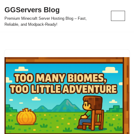
GGServers Blog
Skip
Premium Minecraft Server Hosting Blog – Fast,
to
Reliable, and Modpack-Ready!
content