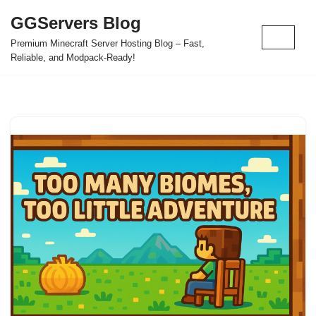
GGServers Blog
Skip
Premium Minecraft Server Hosting Blog – Fast,
to
Reliable, and Modpack-Ready!
content