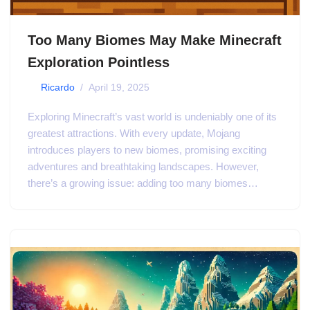
Too Many Biomes May Make Minecraft
Exploration Pointless
by
Ricardo
April 19, 2025
Exploring Minecraft’s vast world is undeniably one of its
greatest attractions. With every update, Mojang
introduces players to new biomes, promising exciting
adventures and breathtaking landscapes. However,
there’s a growing issue: adding too many biomes…