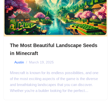
The Most Beautiful Landscape Seeds
in Minecraft
by
Austin
March 19, 2025
Minecraft is known for its endless possibilities, and one
of the most exciting aspects of the game is the diverse
and breathtaking landscapes that you can discover.
Whether you’re a builder looking for the perfect…