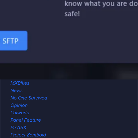
Minecraft
Archeology
Brewing
Maps
Modded
Modpack Review
Multiplayer
Redstone
Seeds
Modding
Mount & Blade II
MXBikes
News
No One Survived
Opinion
Palworld
Panel Feature
PixARK
Project Zomboid