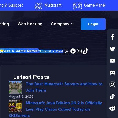
ling & Support
Multicraft
Game Panel
ting
Web Hosting
Company
Login
X
Facebook
Instagram
TikTok
Get A Game Server
Submit a Post
Latest Posts
The Best Minecraft Servers and How to
Join Them
August 3, 2026
Minecraft Java Edition 26.2 Is Officially
Live: Play Chaos Cubed Today on
GGServers