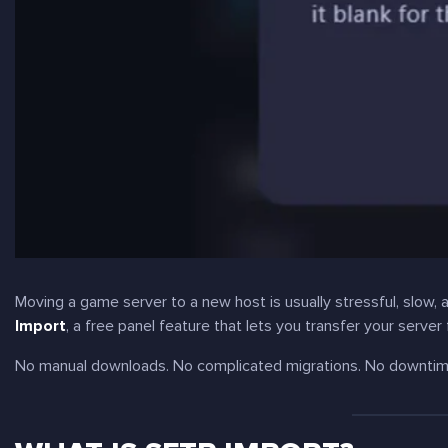
Moving a game server to a new host is usually stressful, slow,
Import
, a free panel feature that lets you transfer your server
No manual downloads. No complicated migrations. No downti