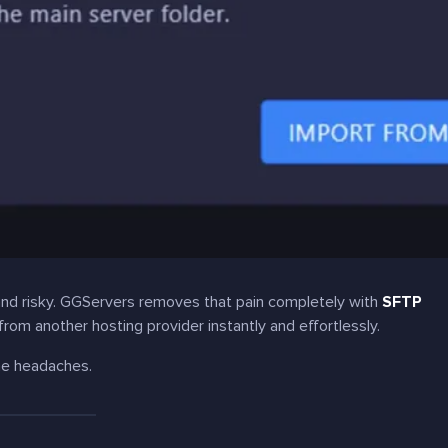
 and risky. GGServers removes that pain completely with
SFTP
 from another hosting provider instantly and effortlessly.
me headaches.