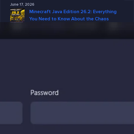
June 17, 2026
Minecraft Java Edition 26.2: Everything
You Need to Know About the Chaos
Cubed Update
June 15, 2026
Why GGServers Is the Best Choice for
DayZ Server Hosting in 2026
June 10, 2026
Why DayZ Server Hosting Is Better with
GGServers
June 4, 2026
Categories
7 Days To Die
American Truck Simulator
ARK