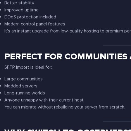
Better stability
Improved uptime
DDoS protection included
Modern control panel features
It’s an instant upgrade from low-quality hosting to premium pe
PERFECT FOR COMMUNITIES
SFTP Import is ideal for:
Large communities
Modded servers
Long-running worlds
Anyone unhappy with their current host
You can migrate without rebuilding your server from scratch.