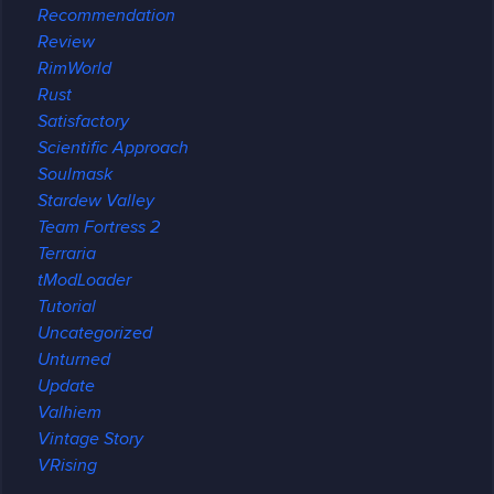
Recommendation
Review
RimWorld
Rust
Satisfactory
Scientific Approach
Soulmask
Stardew Valley
Team Fortress 2
Terraria
tModLoader
Tutorial
Uncategorized
Unturned
Update
Valhiem
Vintage Story
VRising