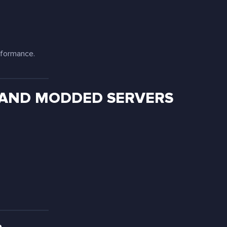
rformance.
 AND MODDED SERVERS