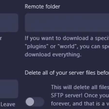
Arma 3
Assetto Corsa
Conan Exiles
Counter Strike
Critic
CSGO
DayZ
Early Access
Enshrouded
Factorio
Gaming
GGServers is cool
Guide
Hytale
Icarus
Killing Floor 2
Lord Of The Rings
Lore