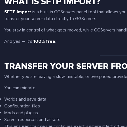
WHAT IS SFTP IMPORT?
SFTP Import
is a built-in GGServers panel tool that allows yo
transfer your server data directly to GGServers.
You stay in control of what gets moved, while GGServers handle
And yes — it’s
100% free
.
TRANSFER YOUR SERVER FR
Whether you are leaving a slow, unstable, or overpriced provid
You can migrate:
Worlds and save data
Configuration files
Mods and plugins
Server resources and assets
This ensures your server continues exactly where it left off — 