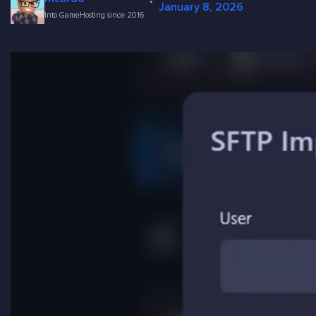
·
January 8, 2026
Into GameHosting since 2016