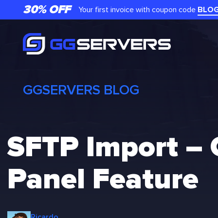
Skip
30% OFF
Your first invoice with coupon code
BLO
to
content
GGSERVERS BLOG
SFTP Import –
Panel Feature
Ricardo