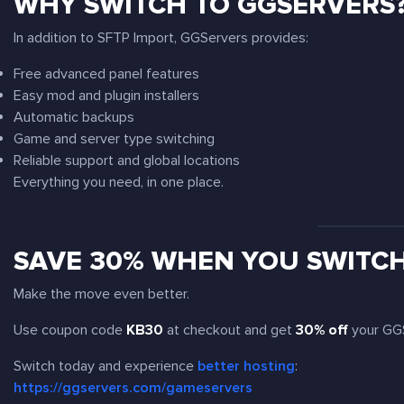
WHY SWITCH TO GGSERVERS
In addition to SFTP Import, GGServers provides:
Free advanced panel features
Easy mod and plugin installers
Automatic backups
Game and server type switching
Reliable support and global locations
Everything you need, in one place.
SAVE 30% WHEN YOU SWITC
Make the move even better.
Use coupon code
KB30
at checkout and get
30% off
your GGS
Switch today and experience
better hosting
:
https://ggservers.com/gameservers