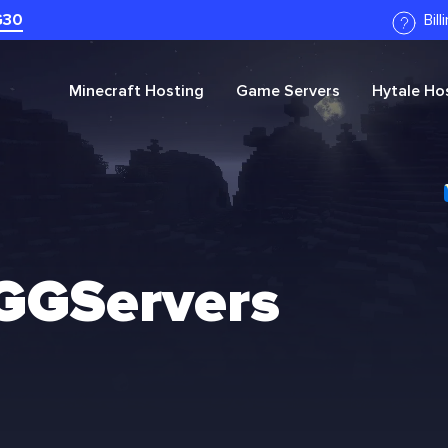
G30
Bil
Minecraft
Hosting
Game Servers
Hytale
Hos
 GGServers