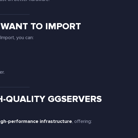
 WANT TO IMPORT
Import, you can:
er.
H-QUALITY GGSERVERS
igh-performance infrastructure
, offering: