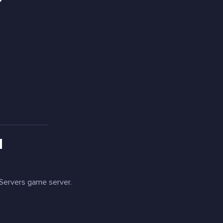
?
H
ervers game server.