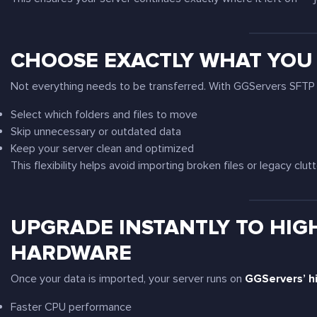
CHOOSE EXACTLY WHAT YOU
Not everything needs to be transferred. With GGServers SFTP 
Select which folders and files to move
Skip unnecessary or outdated data
Keep your server clean and optimized
This flexibility helps avoid importing broken files or legacy clutt
UPGRADE INSTANTLY TO HIG
HARDWARE
Once your data is imported, your server runs on
GGServers’ h
Faster CPU performance