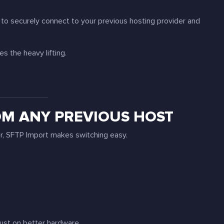
u to securely connect to your previous hosting provider and
s the heavy lifting.
OM ANY PREVIOUS HOST
er, SFTP Import makes switching easy.
just on better hardware.