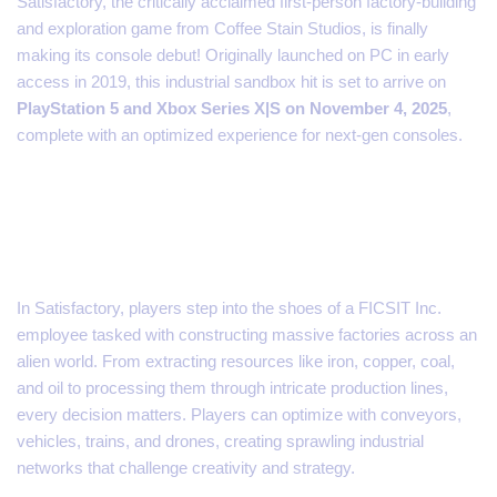
Satisfactory, the critically acclaimed first-person factory-building
and exploration game from Coffee Stain Studios, is finally
making its console debut! Originally launched on PC in early
access in 2019, this industrial sandbox hit is set to arrive on
PlayStation 5 and Xbox Series X|S on November 4, 2025
,
complete with an optimized experience for next-gen consoles.
Explore, Build, and Automate
on an Alien Planet
In Satisfactory, players step into the shoes of a FICSIT Inc.
employee tasked with constructing massive factories across an
alien world. From extracting resources like iron, copper, coal,
and oil to processing them through intricate production lines,
every decision matters. Players can optimize with conveyors,
vehicles, trains, and drones, creating sprawling industrial
networks that challenge creativity and strategy.