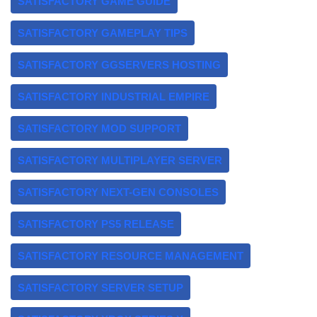
SATISFACTORY GAME GUIDE
SATISFACTORY GAMEPLAY TIPS
SATISFACTORY GGSERVERS HOSTING
SATISFACTORY INDUSTRIAL EMPIRE
SATISFACTORY MOD SUPPORT
SATISFACTORY MULTIPLAYER SERVER
SATISFACTORY NEXT-GEN CONSOLES
SATISFACTORY PS5 RELEASE
SATISFACTORY RESOURCE MANAGEMENT
SATISFACTORY SERVER SETUP