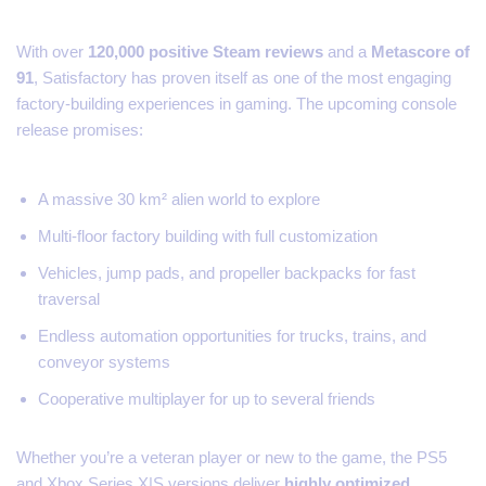
With over
120,000 positive Steam reviews
and a
Metascore of
91
, Satisfactory has proven itself as one of the most engaging
factory-building experiences in gaming. The upcoming console
release promises:
A massive 30 km² alien world to explore
Multi-floor factory building with full customization
Vehicles, jump pads, and propeller backpacks for fast
traversal
Endless automation opportunities for trucks, trains, and
conveyor systems
Cooperative multiplayer for up to several friends
Whether you’re a veteran player or new to the game, the PS5
and Xbox Series X|S versions deliver
highly optimized