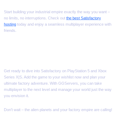
Start building your industrial empire exactly the way you want –
no limits, no interruptions. Check out
the best Satisfactory
hosting
today and enjoy a seamless multiplayer experience with
friends.
Mark Your Calendar –
November 4, 2025
Get ready to dive into Satisfactory on PlayStation 5 and Xbox
Series X|S. Add the game to your wishlist now and plan your
ultimate factory adventure. With GGServers, you can take
multiplayer to the next level and manage your world just the way
you envision it.
Don’t wait – the alien planets and your factory empire are calling!