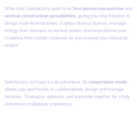
What sets Satisfactory apart is its
first-person perspective
and
vertical construction possibilities
, giving you total freedom to
design multi-level factories. Explore diverse biomes, manage
energy from biomass to nuclear power, and even defend your
creations from hostile creatures as you expand your industrial
empire.
Co-Op Mode – Build Together
Satisfactory isn’t just a solo adventure. Its
cooperative mode
allows you and friends to collaboratively design and manage
factories. Strategize, optimize, and automate together for a fully
immersive multiplayer experience.
Why Satisfactory is a Must-
Play on Consoles