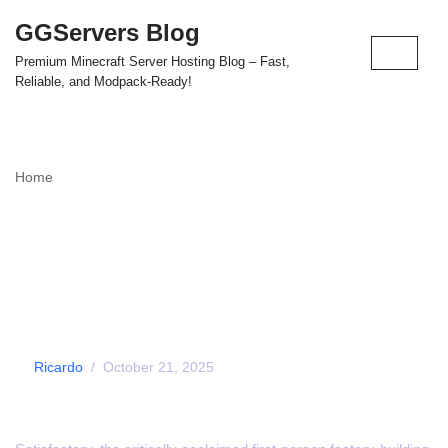
GGServers Blog
Skip
Premium Minecraft Server Hosting Blog – Fast,
to
Reliable, and Modpack-Ready!
content
Home
»
Satisfactory Launches on PS5 and Xbox Series X|S
Satisfactory Launches
on PS5 and Xbox Series
X|S
by
Ricardo
October 21, 2025