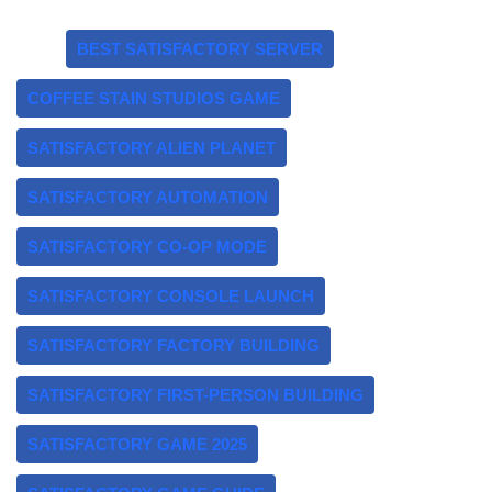
Tags:
BEST SATISFACTORY SERVER
COFFEE STAIN STUDIOS GAME
SATISFACTORY ALIEN PLANET
SATISFACTORY AUTOMATION
SATISFACTORY CO-OP MODE
SATISFACTORY CONSOLE LAUNCH
SATISFACTORY FACTORY BUILDING
SATISFACTORY FIRST-PERSON BUILDING
SATISFACTORY GAME 2025