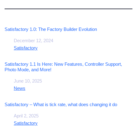
Satisfactory 1.0: The Factory Builder Evolution
Date
December 12, 2024
In relation to
Satisfactory
Satisfactory 1.1 Is Here: New Features, Controller Support,
Photo Mode, and More!
Date
June 10, 2025
In relation to
News
Satisfactory – What is tick rate, what does changing it do
Date
April 2, 2025
In relation to
Satisfactory