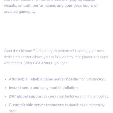
visuals, smooth performance, and countless hours of
creative gameplay
.
Run Your Own Satisfactory
Server
Want the ultimate Satisfactory experience? Hosting your own
dedicated server allows you to fully control multiplayer sessions
with friends. With
GGServers
, you get:
Affordable, reliable game server hosting
for Satisfactory
Instant setup and easy mod installation
24/7 global support
to keep your factories running smoothly
Customizable server resources
to match your gameplay
style