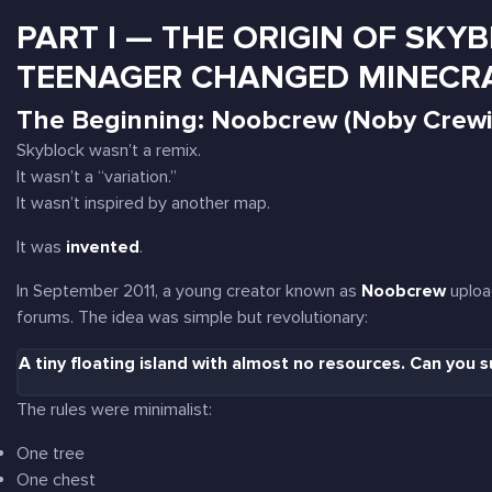
PART I — THE ORIGIN OF SKYB
TEENAGER CHANGED MINECR
The Beginning: Noobcrew (Noby Crewil
Skyblock wasn’t a remix.
It wasn’t a “variation.”
It wasn’t inspired by another map.
It was
invented
.
In September 2011, a young creator known as
Noobcrew
upload
forums. The idea was simple but revolutionary:
A tiny floating island with almost no resources. Can you s
The rules were minimalist:
One tree
One chest