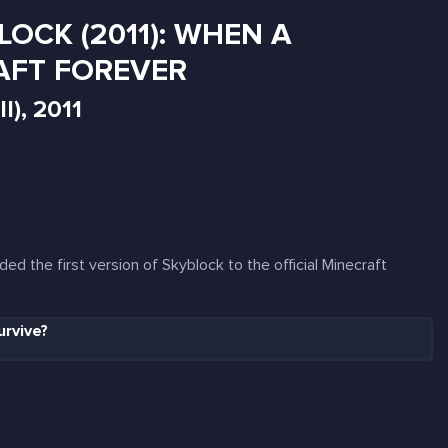
LOCK (2011): WHEN A
AFT FOREVER
l), 2011
ed the first version of Skyblock to the official Minecraft
urvive?