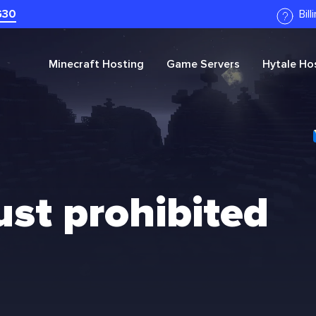
G30
Bil
Minecraft
Hosting
Game Servers
Hytale
Hos
ust prohibited