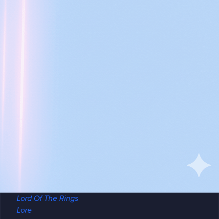
Arma 3
Assetto Corsa
Conan Exiles
Counter Strike
Critic
CSGO
DayZ
Early Access
Enshrouded
Factorio
Gaming
GGServers is cool
Guide
Hytale
Icarus
Killing Floor 2
Lord Of The Rings
Lore