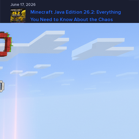
June 17, 2026
Minecraft Java Edition 26.2: Everything
You Need to Know About the Chaos
Cubed Update
June 15, 2026
Why GGServers Is the Best Choice for
DayZ Server Hosting in 2026
June 10, 2026
Why DayZ Server Hosting Is Better with
GGServers
June 4, 2026
Categories
7 Days To Die
American Truck Simulator
ARK