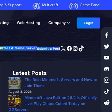
ling & Support
Multicraft
Game Panel
ting
Web Hosting
Company
Login
X
Facebook
Instagram
TikTok
Get A Game Server
Submit a Post
Latest Posts
The Best Minecraft Servers and How to
Join Them
August 3, 2026
Minecraft Java Edition 26.2 Is Officially
Live: Play Chaos Cubed Today on
GGServers