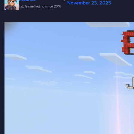
·
November 23, 2025
Into GameHosting since 2016