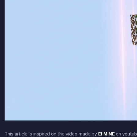
This article is inspired on the video made by
EI MINE
on youtub