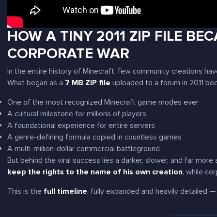
HOW A TINY 2011 ZIP FILE BE
CORPORATE WAR
In the entire history of Minecraft, few community creations h
What began as a
7 MB ZIP file
uploaded to a forum in 2011 be
One of the most recognized Minecraft game modes ever
A cultural milestone for millions of players
A foundational experience for entire servers
A genre-defining formula copied in countless games
A multi-million-dollar commercial battleground
But behind the viral success lies a darker, slower, and far mo
keep the rights to the name of his own creation
, while co
This is the
full timeline
, fully expanded and heavily detailed —