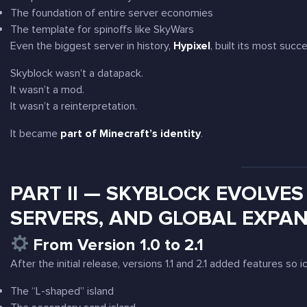
The foundation of entire server economies
The template for spinoffs like SkyWars
Even the biggest server in history,
Hypixel
, built its most succ
Skyblock wasn’t a datapack.
It wasn’t a mod.
It wasn’t a reinterpretation.
It became
part of Minecraft’s identity
.
PART II — SKYBLOCK EVOLVES 
SERVERS, AND GLOBAL EXPA
From Version 1.0 to 2.1
After the initial release, versions 1.1 and 2.1 added features so 
The “L-shaped” island