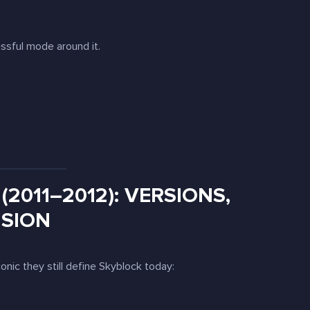
essful mode around it.
(2011–2012): VERSIONS,
NSION
iconic they still define Skyblock today: