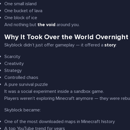
One small island
One bucket of lava
One block of ice
And nothing but
the void
around you.
Why It Took Over the World Overnight
Skyblock didn’t just offer gameplay — it offered a
story
:
Scarcity
Creativity
Strategy
Controlled chaos
A pure survival puzzle
It was a social experiment inside a sandbox game.
Players weren’t exploring Minecraft anymore — they were
rebu
Skyblock became:
One of the most downloaded maps in Minecraft history
A top YouTube trend for years