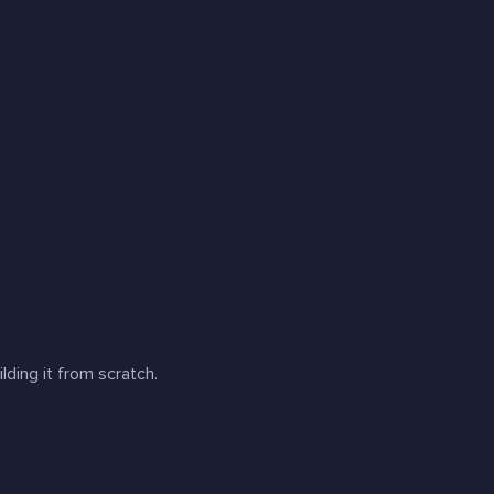
ilding it from scratch
.