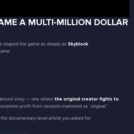
CAME A MULTI-MILLION DOLLAR
ave shaped the game as deeply as
Skyblock
.
came:
re absurd story — one where
the original creator fights to
rporations profit from versions marketed as “original.”
 the documentary-level article you asked for.