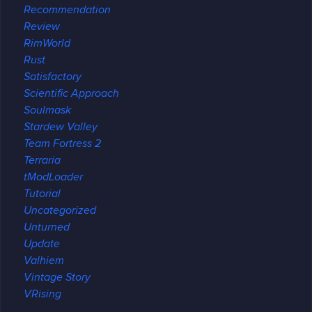
Recommendation
Review
RimWorld
Rust
Satisfactory
Scientific Approach
Soulmask
Stardew Valley
Team Fortress 2
Terraria
tModLoader
Tutorial
Uncategorized
Unturned
Update
Valhiem
Vintage Story
VRising