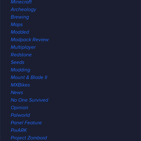
Minecraft
Archeology
Brewing
Maps
Modded
Modpack Review
Multiplayer
Redstone
Seeds
Modding
Mount & Blade II
MXBikes
News
No One Survived
Opinion
Palworld
Panel Feature
PixARK
Project Zomboid