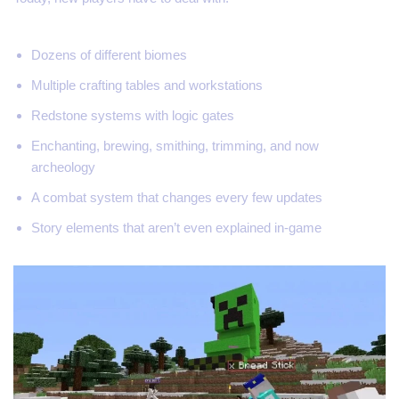
Dozens of different biomes
Multiple crafting tables and workstations
Redstone systems with logic gates
Enchanting, brewing, smithing, trimming, and now
archeology
A combat system that changes every few updates
Story elements that aren’t even explained in-game