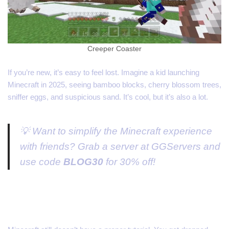
Creeper Coaster
If you’re new, it’s easy to feel lost. Imagine a kid launching
Minecraft in 2025, seeing bamboo blocks, cherry blossom trees,
sniffer eggs, and suspicious sand. It’s cool, but it’s also a lot.
💡 Want to simplify the Minecraft experience
with friends? Grab a server at GGServers and
use code
BLOG30
for 30% off!
No In-Game Guidance