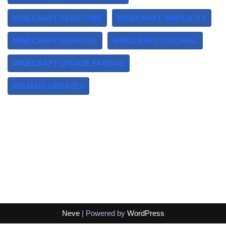
MINECRAFT REDSTONE
MINECRAFT SIMPLICITY
MINECRAFT SURVIVAL
MINECRAFT TUTORIAL
MINECRAFT UPDATE FATIGUE
MOJANG UPDATES
Neve
| Powered by
WordPress