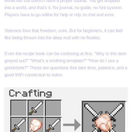
Minecraft still doesn’t have a proper tutorial. You get dropped
into a world, and that’s it. No journal, no guide, no hint system.
Players have to go online for help or rely on trial and error.
Veterans love that freedom, sure. But for beginners, it can feel
like being thrown into the deep end with no floaties.
Even the recipe book can be confusing at first. “Why is this item
greyed out?” “What’s a smithing template?” “How do I use a
grindstone?” These are questions that take time, patience, and a
good WiFi connection to solve.