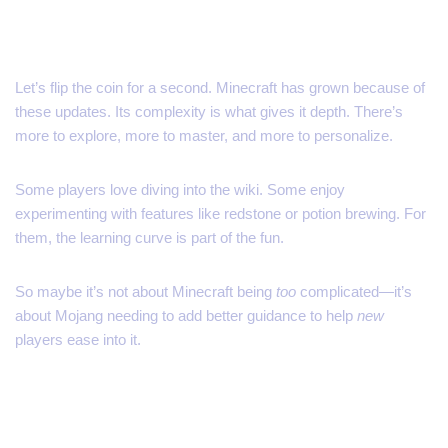
But… Is That a Bad Thing?
Let’s flip the coin for a second. Minecraft has grown because of
these updates. Its complexity is what gives it depth. There’s
more to explore, more to master, and more to personalize.
Some players love diving into the wiki. Some enjoy
experimenting with features like redstone or potion brewing. For
them, the learning curve is part of the fun.
So maybe it’s not about Minecraft being
too
complicated—it’s
about Mojang needing to add better guidance to help
new
players ease into it.
A Modest Solution