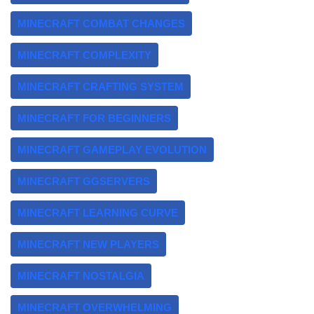
MINECRAFT COMBAT CHANGES
MINECRAFT COMPLEXITY
MINECRAFT CRAFTING SYSTEM
MINECRAFT FOR BEGINNERS
MINECRAFT GAMEPLAY EVOLUTION
MINECRAFT GGSERVERS
MINECRAFT LEARNING CURVE
MINECRAFT NEW PLAYERS
MINECRAFT NOSTALGIA
MINECRAFT OVERWHELMING