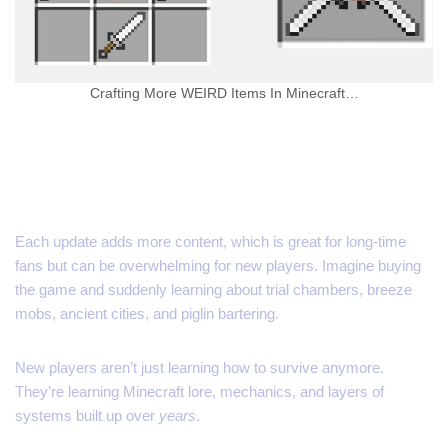
Crafting More WEIRD Items In Minecraft…
Updates Aren’t Always
Friendly
Each update adds more content, which is great for long-time
fans but can be overwhelming for new players. Imagine buying
the game and suddenly learning about trial chambers, breeze
mobs, ancient cities, and piglin bartering.
New players aren’t just learning how to survive anymore.
They’re learning Minecraft lore, mechanics, and layers of
systems built up over
years
.