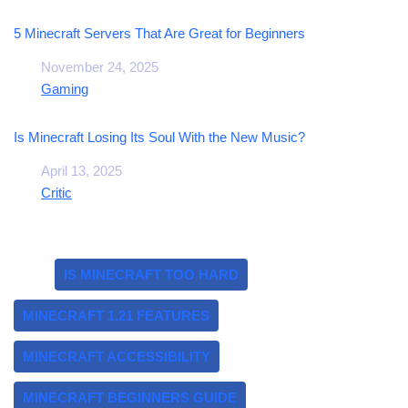
5 Minecraft Servers That Are Great for Beginners
Date
November 24, 2025
In relation to
Gaming
Is Minecraft Losing Its Soul With the New Music?
Date
April 13, 2025
In relation to
Critic
Tags:
IS MINECRAFT TOO HARD
MINECRAFT 1.21 FEATURES
MINECRAFT ACCESSIBILITY
MINECRAFT BEGINNERS GUIDE