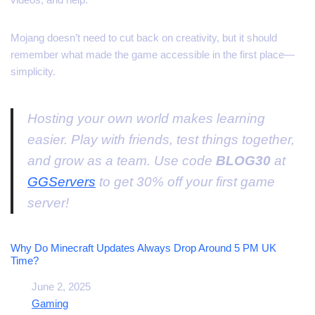
Mojang doesn’t need to cut back on creativity, but it should
remember what made the game accessible in the first place—
simplicity.
Hosting your own world makes learning
easier. Play with friends, test things together,
and grow as a team. Use code
BLOG30
at
GGServers
to get 30% off your first game
server!
Why Do Minecraft Updates Always Drop Around 5 PM UK
Time?
Date
June 2, 2025
In relation to
Gaming