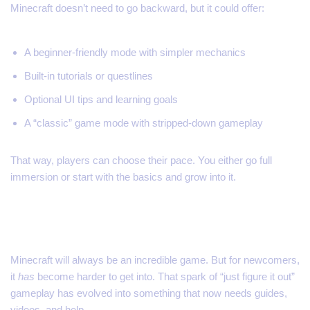
Minecraft doesn’t need to go backward, but it could offer:
A beginner-friendly mode with simpler mechanics
Built-in tutorials or questlines
Optional UI tips and learning goals
A “classic” game mode with stripped-down gameplay
That way, players can choose their pace. You either go full
immersion or start with the basics and grow into it.
Final Thoughts
Minecraft will always be an incredible game. But for newcomers,
it
has
become harder to get into. That spark of “just figure it out”
gameplay has evolved into something that now needs guides,
videos, and help.