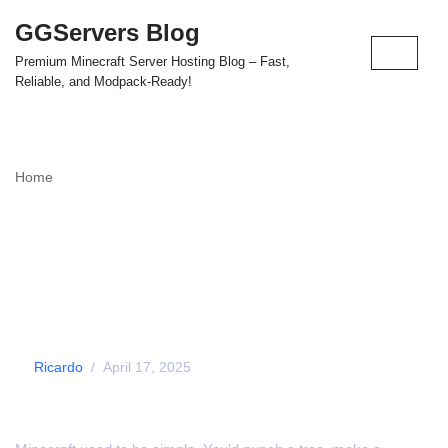
GGServers Blog
Skip
Premium Minecraft Server Hosting Blog – Fast,
to
Reliable, and Modpack-Ready!
content
Home
»
Is Minecraft Becoming Too Complicated for New Players?
Is Minecraft Becoming
Too Complicated for
New Players?
by
Ricardo
April 17, 2025