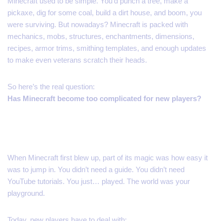
Minecraft used to be simple. You’d punch a tree, make a
pickaxe, dig for some coal, build a dirt house, and boom, you
were surviving. But nowadays? Minecraft is packed with
mechanics, mobs, structures, enchantments, dimensions,
recipes, armor trims, smithing templates, and enough updates
to make even veterans scratch their heads.
So here’s the real question:
Has Minecraft become too complicated for new players?
The Simple Days Are Gone
When Minecraft first blew up, part of its magic was how easy it
was to jump in. You didn’t need a guide. You didn’t need
YouTube tutorials. You just… played. The world was your
playground.
Today, new players have to deal with: