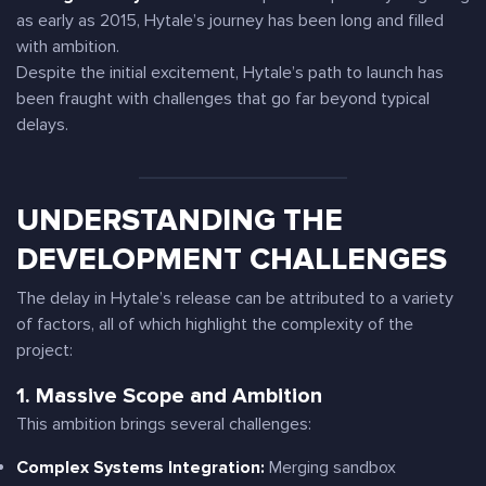
as early as 2015, Hytale’s journey has been long and filled
with ambition.
Despite the initial excitement, Hytale’s path to launch has
been fraught with challenges that go far beyond typical
delays.
UNDERSTANDING THE
DEVELOPMENT CHALLENGES
The delay in Hytale’s release can be attributed to a variety
of factors, all of which highlight the complexity of the
project:
1. Massive Scope and Ambition
This ambition brings several challenges:
Complex Systems Integration:
Merging sandbox