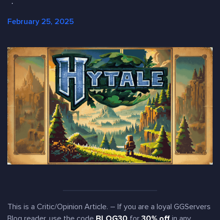
·
February 25, 2025
This is a Critic/Opinion Article. – If you are a loyal GGServers
Blog reader, use the code
BLOG30
for
30% off
in any