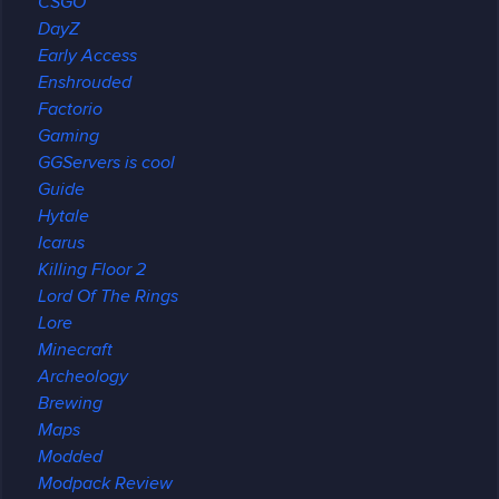
CSGO
DayZ
Early Access
Enshrouded
Factorio
Gaming
GGServers is cool
Guide
Hytale
Icarus
Killing Floor 2
Lord Of The Rings
Lore
Minecraft
Archeology
Brewing
Maps
Modded
Modpack Review