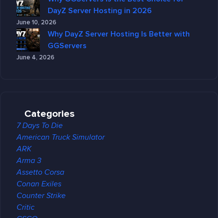
DayZ Server Hosting in 2026
June 10, 2026
Why DayZ Server Hosting Is Better with
GGServers
June 4, 2026
Categories
7 Days To Die
American Truck Simulator
ARK
Arma 3
Assetto Corsa
Conan Exiles
Counter Strike
Critic