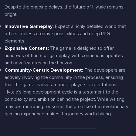
Despite the ongoing delays, the future of Hytale remains
bright:
Innovative Gameplay:
Expect a richly detailed world that
offers endless creative possibilities and deep RPG
elements.
Expansive Content:
The game is designed to offer
hundreds of hours of gameplay, with continuous updates
and new features on the horizon.
Community-Centric Development:
The developers are
actively involving the community in the process, ensuring
that the game evolves to meet players’ expectations.
Hytale’s long development cycle is a testament to the
complexity and ambition behind the project. While waiting
may be frustrating for some, the promise of a revolutionary
gaming experience makes it a journey worth taking.