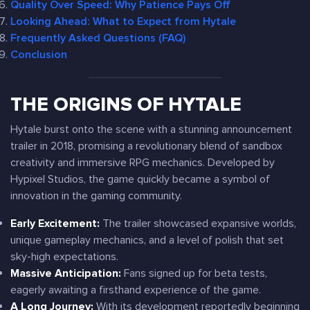
Quality Over Speed: Why Patience Pays Off
Looking Ahead: What to Expect from Hytale
Frequently Asked Questions (FAQ)
Conclusion
THE ORIGINS OF HYTALE
Hytale burst onto the scene with a stunning announcement
trailer in 2018, promising a revolutionary blend of sandbox
creativity and immersive RPG mechanics. Developed by
Hypixel Studios, the game quickly became a symbol of
innovation in the gaming community.
Early Excitement:
The trailer showcased expansive worlds,
unique gameplay mechanics, and a level of polish that set
sky-high expectations.
Massive Anticipation:
Fans signed up for beta tests,
eagerly awaiting a firsthand experience of the game.
A Long Journey:
With its development reportedly beginning