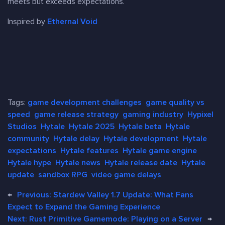
meets but exceeds expectations.
Inspired by
Ethernal Void
Tags:
game development challenges
game quality vs
speed
game release strategy
gaming industry
Hypixel
Studios
Hytale
Hytale 2025
Hytale beta
Hytale
community
Hytale delay
Hytale development
Hytale
expectations
Hytale features
Hytale game engine
Hytale hype
Hytale news
Hytale release date
Hytale
update
sandbox RPG
video game delays
←
Previous:
Stardew Valley 1.7 Update: What Fans
Expect to Expand the Gaming Experience
Next:
Rust Primitive Gamemode: Playing on a Server
→