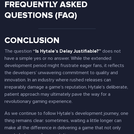
FREQUENTLY ASKED
QUESTIONS (FAQ)
CONCLUSION
The question
“Is Hytale’s Delay Justifiable?”
does not
have a simple yes or no answer. While the extended
development period might frustrate eager fans, it reflects
the developers’ unwavering commitment to quality and
innovation. In an industry where rushed releases can
irreparably damage a game’s reputation, Hytale’s deliberate,
patient approach may ultimately pave the way for a
revolutionary gaming experience.
As we continue to follow Hytale’s development journey, one
thing remains clear: sometimes, waiting a little longer can
make all the difference in delivering a game that not only