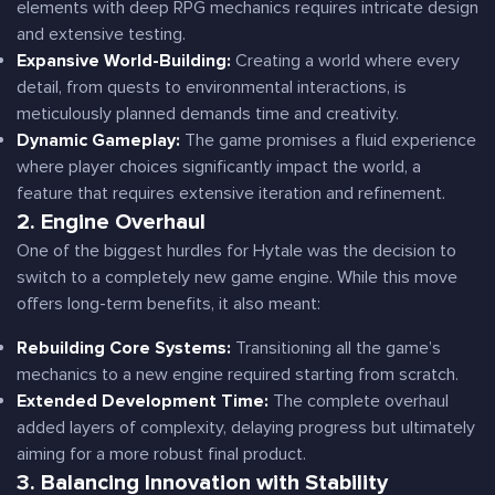
elements with deep RPG mechanics requires intricate design
and extensive testing.
Expansive World-Building:
Creating a world where every
detail, from quests to environmental interactions, is
meticulously planned demands time and creativity.
Dynamic Gameplay:
The game promises a fluid experience
where player choices significantly impact the world, a
feature that requires extensive iteration and refinement.
2. Engine Overhaul
One of the biggest hurdles for Hytale was the decision to
switch to a completely new game engine. While this move
offers long-term benefits, it also meant:
Rebuilding Core Systems:
Transitioning all the game’s
mechanics to a new engine required starting from scratch.
Extended Development Time:
The complete overhaul
added layers of complexity, delaying progress but ultimately
aiming for a more robust final product.
3. Balancing Innovation with Stability