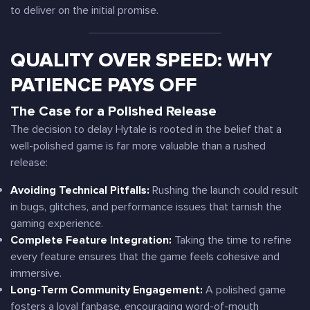
to deliver on the initial promise.
QUALITY OVER SPEED: WHY
PATIENCE PAYS OFF
The Case for a Polished Release
The decision to delay Hytale is rooted in the belief that a
well-polished game is far more valuable than a rushed
release:
Avoiding Technical Pitfalls:
Rushing the launch could result
in bugs, glitches, and performance issues that tarnish the
gaming experience.
Complete Feature Integration:
Taking the time to refine
every feature ensures that the game feels cohesive and
immersive.
Long-Term Community Engagement:
A polished game
fosters a loyal fanbase, encouraging word-of-mouth