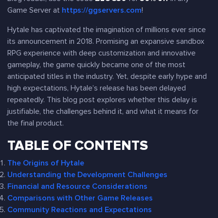
Game Server at
https://ggservers.com
!
Hytale has captivated the imagination of millions ever since
its announcement in 2018. Promising an expansive sandbox
RPG experience with deep customization and innovative
gameplay, the game quickly became one of the most
anticipated titles in the industry. Yet, despite early hype and
high expectations, Hytale’s release has been delayed
repeatedly. This blog post explores whether this delay is
justifiable, the challenges behind it, and what it means for
the final product.
TABLE OF CONTENTS
The Origins of Hytale
Understanding the Development Challenges
Financial and Resource Considerations
Comparisons with Other Game Releases
Community Reactions and Expectations