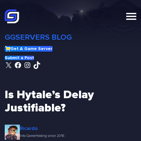
Skip
to
content
GGSERVERS BLOG
Get A Game Server
Submit a Post
X
Facebook
Instagram
TikTok
Is Hytale’s Delay
Justifiable?
Ricardo
Into GameHosting since 2016