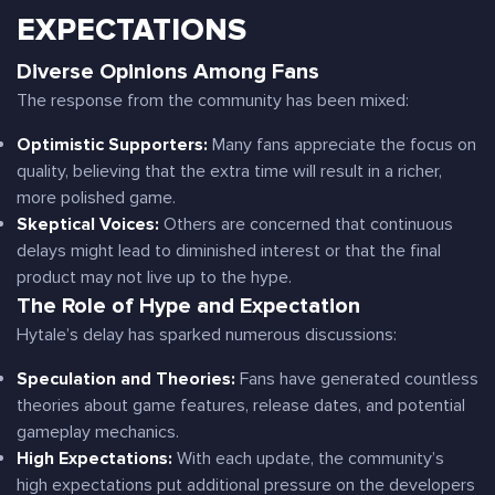
EXPECTATIONS
Diverse Opinions Among Fans
The response from the community has been mixed:
Optimistic Supporters:
Many fans appreciate the focus on
quality, believing that the extra time will result in a richer,
more polished game.
Skeptical Voices:
Others are concerned that continuous
delays might lead to diminished interest or that the final
product may not live up to the hype.
The Role of Hype and Expectation
Hytale’s delay has sparked numerous discussions:
Speculation and Theories:
Fans have generated countless
theories about game features, release dates, and potential
gameplay mechanics.
High Expectations:
With each update, the community’s
high expectations put additional pressure on the developers