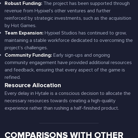
Robust Funding:
The project has been supported through
revenue from Hypixel’s other ventures and further
reinforced by strategic investments, such as the acquisition
by Hot Games.
Team Expansion:
Hypixel Studios has continued to grow,
maintaining a stable workforce dedicated to overcoming the
project’s challenges.
Community Funding:
Early sign-ups and ongoing
community engagement have provided additional resources
and feedback, ensuring that every aspect of the game is
refined.
Resource Allocation
Every delay in Hytale is a conscious decision to allocate the
necessary resources towards creating a high-quality
experience rather than rushing a half-finished product.
COMPARISONS WITH OTHER