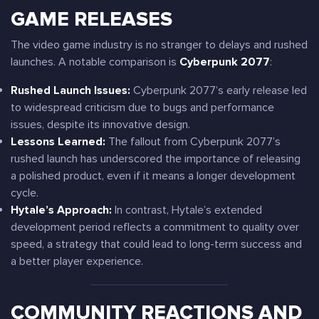
GAME RELEASES
The video game industry is no stranger to delays and rushed
launches. A notable comparison is
Cyberpunk 2077
:
Rushed Launch Issues:
Cyberpunk 2077’s early release led
to widespread criticism due to bugs and performance
issues, despite its innovative design.
Lessons Learned:
The fallout from Cyberpunk 2077’s
rushed launch has underscored the importance of releasing
a polished product, even if it means a longer development
cycle.
Hytale’s Approach:
In contrast, Hytale’s extended
development period reflects a commitment to quality over
speed, a strategy that could lead to long-term success and
a better player experience.
COMMUNITY REACTIONS AND