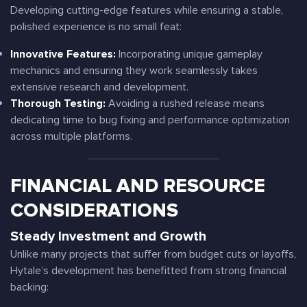
Developing cutting-edge features while ensuring a stable,
polished experience is no small feat:
Innovative Features:
Incorporating unique gameplay
mechanics and ensuring they work seamlessly takes
extensive research and development.
Thorough Testing:
Avoiding a rushed release means
dedicating time to bug fixing and performance optimization
across multiple platforms.
FINANCIAL AND RESOURCE
CONSIDERATIONS
Steady Investment and Growth
Unlike many projects that suffer from budget cuts or layoffs,
Hytale’s development has benefitted from strong financial
backing: