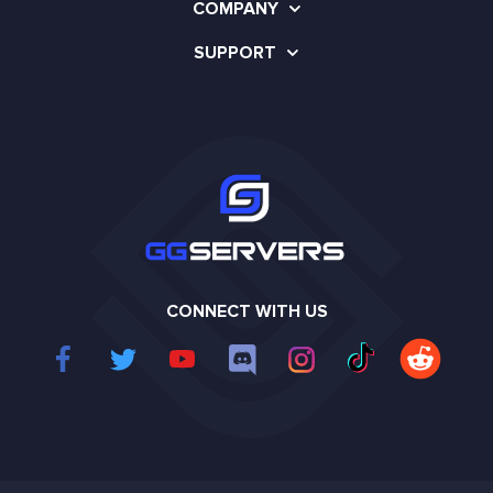
COMPANY
SUPPORT
CONNECT WITH US