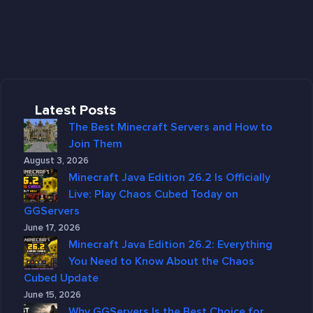
Latest Posts
The Best Minecraft Servers and How to
Join Them
August 3, 2026
Minecraft Java Edition 26.2 Is Officially
Live: Play Chaos Cubed Today on
GGServers
June 17, 2026
Minecraft Java Edition 26.2: Everything
You Need to Know About the Chaos
Cubed Update
June 15, 2026
Why GGServers Is the Best Choice for