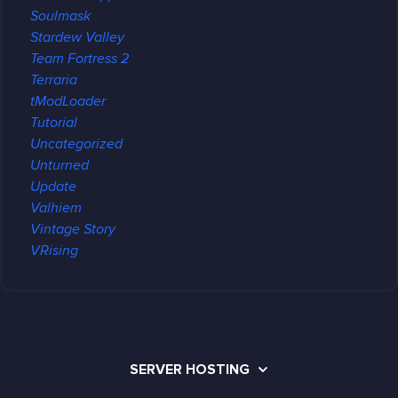
Soulmask
Stardew Valley
Team Fortress 2
Terraria
tModLoader
Tutorial
Uncategorized
Unturned
Update
Valhiem
Vintage Story
VRising
SERVER HOSTING