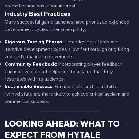
promotion and sustained interest.
Industry Best Practices
Many successful game launches have prioritized extended
development cycles to ensure quality:
Rigorous Testing Phases:
Extended beta tests and
iterative development cycles allow for thorough bug fixing
and performance improvements.
Community Feedback:
Incorporating player feedback
during development helps create a game that truly
resonates with its audience.
Sustainable Success:
Games that launch in a stable,
refined state are more likely to achieve critical acclaim and
commercial success.
LOOKING AHEAD: WHAT TO
EXPECT FROM HYTALE