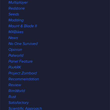
Multiplayer
Redstone
Seeds
Modding
Mount & Blade II
MXBikes
News
No One Survived
Opinion
Palworld
Panel Feature
PixARK
Project Zomboid
Recommendation
Review
RimWorld
Rust
Satisfactory
Scientific Approach