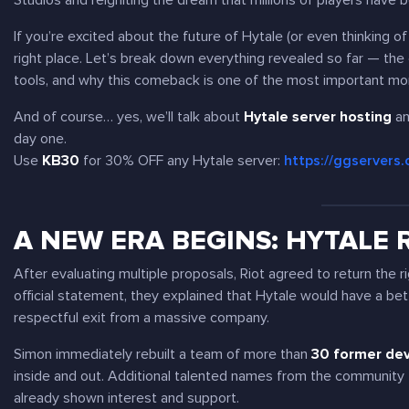
Studios and reigniting the dream that millions of players have b
If you’re excited about the future of Hytale (or even thinking o
right place. Let’s break down everything revealed so far — the
tools, and why this comeback is one of the most important mo
And of course… yes, we’ll talk about
Hytale server hosting
an
day one.
Use
KB30
for 30% OFF any Hytale server:
https://ggservers
A NEW ERA BEGINS: HYTALE
After evaluating multiple proposals, Riot agreed to return the r
official statement, they explained that Hytale would have a bette
respectful exit from a massive company.
Simon immediately rebuilt a team of more than
30 former de
inside and out. Additional talented names from the community 
already shown interest and support.