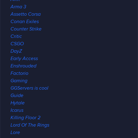
Arma 3
Assetto Corsa
Conan Exiles
Counter Strike
Critic
CSGO
DayZ
Early Access
Enshrouded
Factorio
Gaming
GGServers is cool
Guide
Hytale
Icarus
Killing Floor 2
Lord Of The Rings
Lore