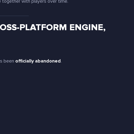
e together with players over time.
OSS-PLATFORM ENGINE,
has been
officially abandoned
.