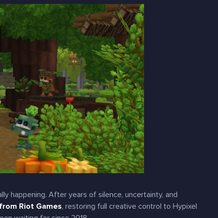
ally
happening. After years of silence, uncertainty, and
 from Riot Games
, restoring full creative control to Hypixel