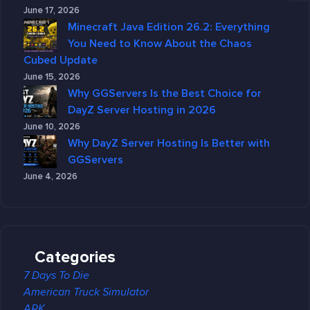
June 17, 2026
Minecraft Java Edition 26.2: Everything
You Need to Know About the Chaos
Cubed Update
June 15, 2026
Why GGServers Is the Best Choice for
DayZ Server Hosting in 2026
June 10, 2026
Why DayZ Server Hosting Is Better with
GGServers
June 4, 2026
Categories
7 Days To Die
American Truck Simulator
ARK