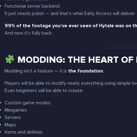
Functional server backend
It just needs polish — and that’s what Early Access will deliver.
99% of the footage you’ve ever seen of Hytale was on th
And now it’s fully back.
MODDING: THE HEART OF
Modding isn’t a feature — it is
the foundation
.
Players will be able to modify nearly everything using simple to
Even beginners will be able to create:
Custom game modes
Minigames
Servers
Maps
Items and abilities