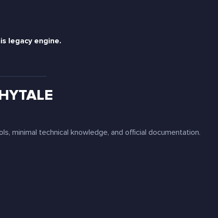
is legacy engine.
 HYTALE
ols, minimal technical knowledge, and official documentation.