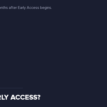
ths after Early Access begins.
LY ACCESS?