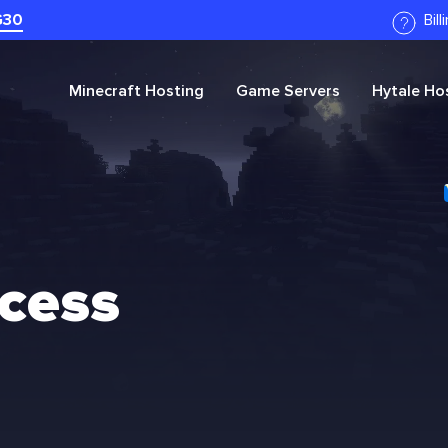
G30
Bil
Minecraft
Hosting
Game Servers
Hytale
Hos
ccess