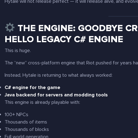
Hytale will not release perfect — it will release
alive
, and evolv
THE ENGINE: GOODBYE CR
HELLO LEGACY C# ENGINE
This is huge.
The “new” cross-platform engine that Riot pushed for years 
Instead, Hytale is returning to what always worked:
C# engine for the game
Java backend for servers and modding tools
This engine is already playable with:
100+ NPCs
Thousands of items
Thousands of blocks
Full world generation