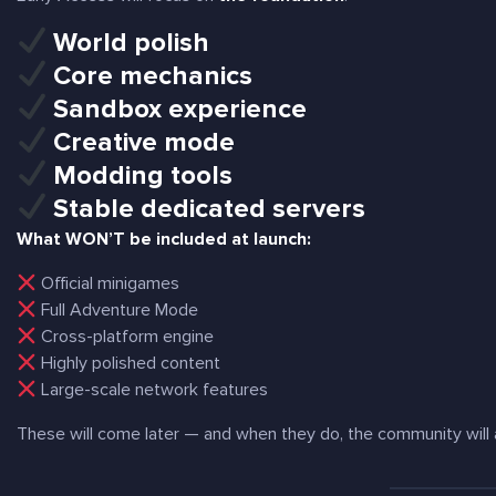
World polish
Core mechanics
Sandbox experience
Creative mode
Modding tools
Stable dedicated servers
What WON’T be included at launch:
Official minigames
Full Adventure Mode
Cross-platform engine
Highly polished content
Large-scale network features
These will come later — and when they do, the community will a