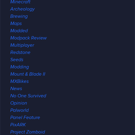
Minecraft
Archeology
Brewing
Maps
Modded
Modpack Review
Multiplayer
Redstone
Seeds
Modding
Mount & Blade II
MXBikes
News
No One Survived
Opinion
Palworld
Panel Feature
PixARK
Project Zomboid