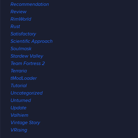
Recommendation
Review
RimWorld
Rust
Satisfactory
Scientific Approach
Soulmask
Stardew Valley
Team Fortress 2
Terraria
tModLoader
Tutorial
Uncategorized
Unturned
Update
Valhiem
Vintage Story
VRising