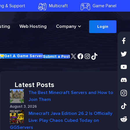
ling & Support
Multicraft
Game Panel
ting
Web Hosting
Company
Login
X
Facebook
Instagram
TikTok
Get A Game Server
Submit a Post
Latest Posts
The Best Minecraft Servers and How to
Join Them
August 3, 2026
Minecraft Java Edition 26.2 Is Officially
Live: Play Chaos Cubed Today on
GGServers