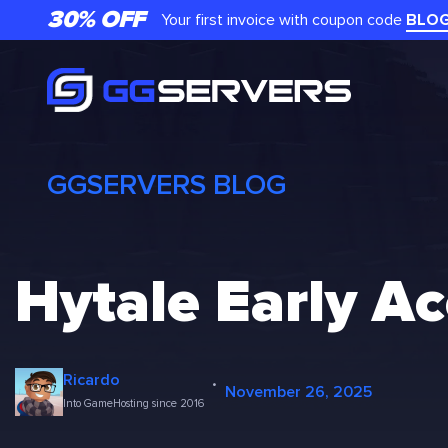
Skip
30% OFF
Your first invoice with coupon code
BLO
to
content
GGSERVERS BLOG
Hytale Early A
·
Ricardo
November 26, 2025
Into GameHosting since 2016