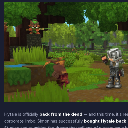
Hytale is officially
back from the dead
— and this time, it’s
re
corporate limbo, Simon has successfully
bought Hytale back