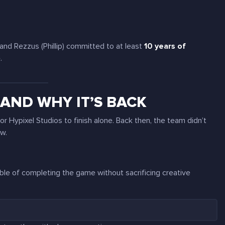
 and Rezzus (Phillip) committed to at least
10 years of
.
AND WHY IT’S BACK
r Hypixel Studios to finish alone. Back then, the team didn’t
ow.
able of completing the game without sacrificing creative