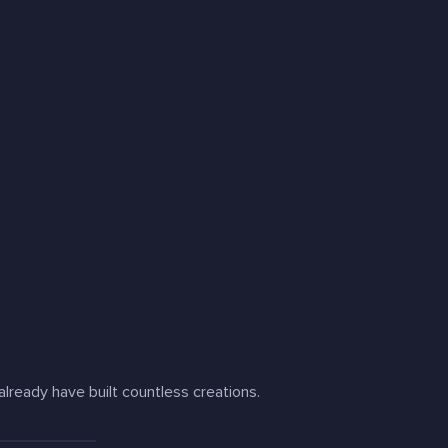
lready have built countless creations.