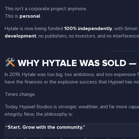
This isn’t a corporate project anymore.
This is
personal
.
Hytale is now being funded
100% independently
, with Simon
development
, no publishers, no investors, and no interference
WHY HYTALE WAS SOLD — 
In 2019, Hytale was too big, too ambitious, and too expensive fo
have the finances or the explosive success that Hypixel has n
Times change.
Today, Hypixel Studios is stronger, wealthier, and far more cap
integrity. Now, the philosophy is:
“Start. Grow with the community.”