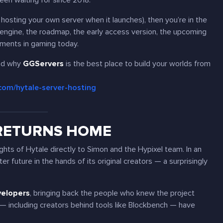
een waiting for since 2018.
f hosting your own server when it launches), then you’re in the
 engine, the roadmap, the early access version, the upcoming
ments in gaming today.
d why
GGServers
is the best place to build your worlds from
.com/hytale-server-hosting
 RETURNS HOME
ights of Hytale directly to Simon and the Hypixel team. In an
r future in the hands of its original creators — a surprisingly
velopers
, bringing back the people who knew the project
— including creators behind tools like Blockbench — have