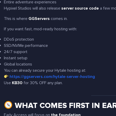
Entire adventure experiences
Hypixel Studios will also release
server source code
a few mon
This is where
GGServers
comes in.
If you want fast, mod-ready hosting with:
DDoS protection
SSD/NVMe performance
24/7 support
Instant setup
Global locations
You can already secure your Hytale hosting at:
https://ggservers.com/hytale-server-hosting
Use
KB30
for 30% OFF any plan.
WHAT COMES FIRST IN EAR
Early Access will focus on
the foundation
: