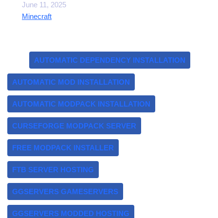
Date
June 11, 2025
In relation to
Minecraft
Tags:
AUTOMATIC DEPENDENCY INSTALLATION
AUTOMATIC MOD INSTALLATION
AUTOMATIC MODPACK INSTALLATION
CURSEFORGE MODPACK SERVER
FREE MODPACK INSTALLER
FTB SERVER HOSTING
GGSERVERS GAMESERVERS
GGSERVERS MODDED HOSTING