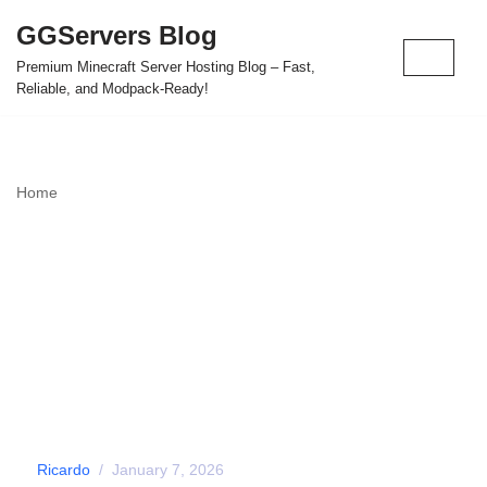
GGServers Blog
Skip
Premium Minecraft Server Hosting Blog – Fast,
to
Reliable, and Modpack-Ready!
content
Home
»
Automatic Mod & Modpack Installation - GGServers
Panel Feature
Automatic Mod &
Modpack Installation –
GGServers Panel
Feature
by
Ricardo
January 7, 2026