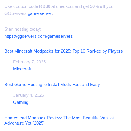
Use coupon code
KB30
at checkout and get
30% off
your
GGServers
game server
.
Start hosting today:
https://ggservers.com/gameservers
Best Minecraft Modpacks for 2025: Top 10 Ranked by Players
Date
February 7, 2025
In relation to
Minecraft
Best Game Hosting to Install Mods Fast and Easy
Date
January 4, 2026
In relation to
Gaming
Homestead Modpack Review: The Most Beautiful Vanilla+
Adventure Yet (2025)