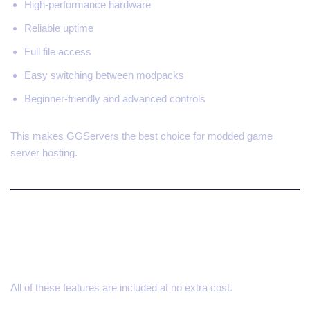
High-performance hardware
Reliable uptime
Full file access
Easy switching between modpacks
Beginner-friendly and advanced controls
This makes GGServers the best choice for modded game
server hosting.
Save 30% on Your Modded
Server
All of these features are included at no extra cost.