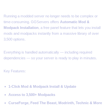
Running a modded server no longer needs to be complex or
time-consuming. GGServers offers
Automatic Mod &
Modpack Installation
, a free panel feature that lets you install
mods and modpacks instantly from a massive library of over
3,500 options.
Everything is handled automatically — including required
dependencies — so your server is ready to play in minutes.
Key Features:
1-Click Mod & Modpack Install & Update
Access to 3,500+ Modpacks
CurseForge, Feed The Beast, Modrinth, Technic & More