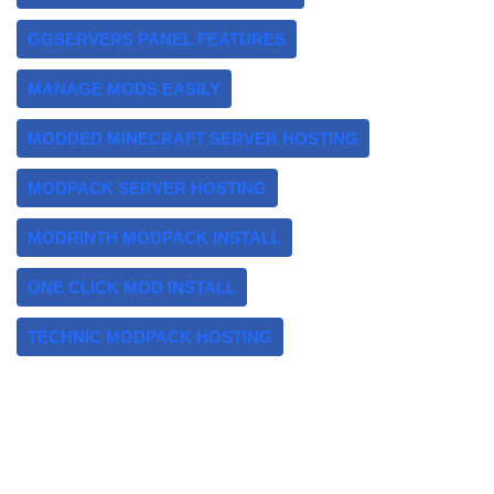
GGSERVERS PANEL FEATURES
MANAGE MODS EASILY
MODDED MINECRAFT SERVER HOSTING
MODPACK SERVER HOSTING
MODRINTH MODPACK INSTALL
ONE CLICK MOD INSTALL
TECHNIC MODPACK HOSTING