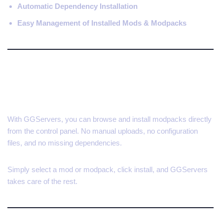
Automatic Dependency Installation
Easy Management of Installed Mods & Modpacks
Install Mods and Modpacks
Instantly
With GGServers, you can browse and install modpacks directly
from the control panel. No manual uploads, no configuration
files, and no missing dependencies.
Simply select a mod or modpack, click install, and GGServers
takes care of the rest.