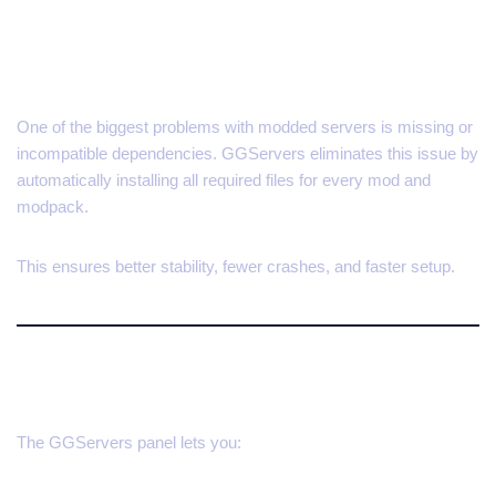
Automatic Dependency
Handling
One of the biggest problems with modded servers is missing or
incompatible dependencies. GGServers eliminates this issue by
automatically installing all required files for every mod and
modpack.
This ensures better stability, fewer crashes, and faster setup.
Manage Mods with Ease
The GGServers panel lets you: