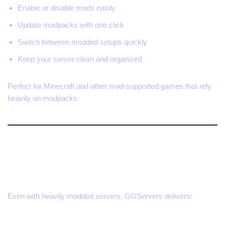
Enable or disable mods easily
Update modpacks with one click
Switch between modded setups quickly
Keep your server clean and organized
Perfect for Minecraft and other mod-supported games that rely
heavily on modpacks.
Built for Performance and
Flexibility
Even with heavily modded servers, GGServers delivers: