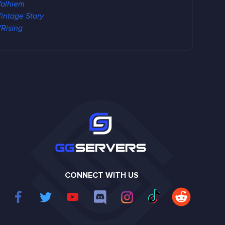
alhiem
intage Story
Rising
CONNECT WITH US