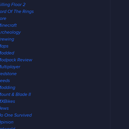
illing Floor 2
ord Of The Rings
ore
inecraft
rcheology
rewing
Maps
Modded
odpack Review
ultiplayer
edstone
eeds
Modding
ount & Blade II
XBikes
News
o One Survived
pinion