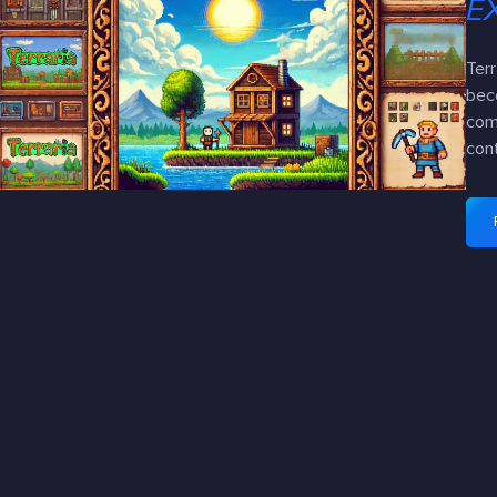
E
Terr
bec
com
con