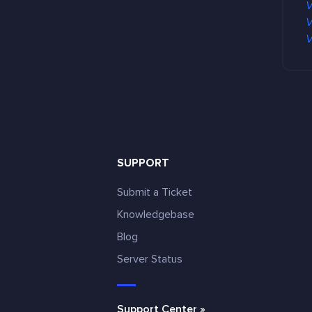
V
V
V
SUPPORT
Submit a Ticket
Knowledgebase
Blog
e
Server Status
Support Center »