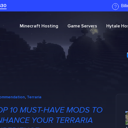
G30
Bil
Minecraft
Hosting
Game Servers
Hytale
Hos
ommendation
, 
Terraria
OP 10 MUST-HAVE MODS TO
NHANCE YOUR TERRARIA