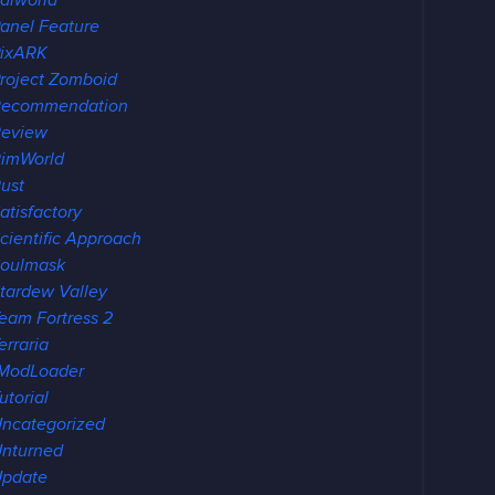
alworld
anel Feature
ixARK
roject Zomboid
Recommendation
eview
imWorld
ust
atisfactory
cientific Approach
oulmask
tardew Valley
eam Fortress 2
erraria
ModLoader
utorial
ncategorized
nturned
pdate