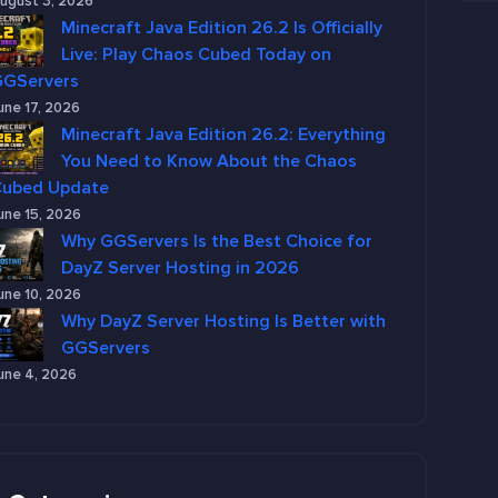
ugust 3, 2026
Minecraft Java Edition 26.2 Is Officially
Live: Play Chaos Cubed Today on
GGServers
une 17, 2026
Minecraft Java Edition 26.2: Everything
You Need to Know About the Chaos
Cubed Update
une 15, 2026
Why GGServers Is the Best Choice for
DayZ Server Hosting in 2026
une 10, 2026
Why DayZ Server Hosting Is Better with
GGServers
une 4, 2026