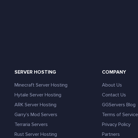
SERVER HOSTING
COMPANY
Minecraft Server Hosting
About Us
Hytale Server Hosting
Contact Us
ARK Server Hosting
GGServers Blog
Garry’s Mod Servers
Terms of Servic
Terraria Servers
Privacy Policy
Rust Server Hosting
Partners