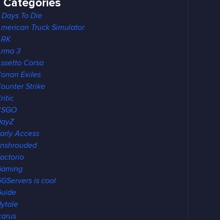
Categories
 Days To Die
merican Truck Simulator
ARK
rma 3
ssetto Corsa
onan Exiles
ounter Strike
ritic
CSGO
DayZ
arly Access
nshrouded
actorio
Gaming
GServers is cool
uide
ytale
carus