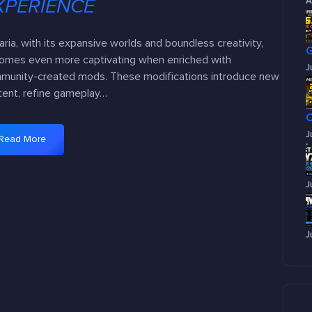
XPERIENCE
A
aria, with its expansive worlds and boundless creativity,
omes even more captivating when enriched with
J
munity-created mods. These modifications introduce new
tent, refine gameplay…
J
Read More
:
T
o
J
p
1
0
J
M
u
s
t