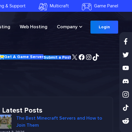
ling & Support
Multicraft
Game Panel
ting
Web Hosting
Company
Login
X
Facebook
Instagram
TikTok
Get A Game Server
Submit a Post
Latest Posts
The Best Minecraft Servers and How to
Join Them