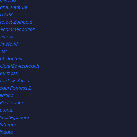
alworld
anel Feature
ixARK
roject Zomboid
Recommendation
eview
imWorld
ust
atisfactory
cientific Approach
oulmask
tardew Valley
eam Fortress 2
erraria
ModLoader
utorial
ncategorized
nturned
pdate