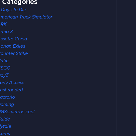
Categories
 Days To Die
merican Truck Simulator
ARK
rma 3
ssetto Corsa
onan Exiles
ounter Strike
ritic
CSGO
DayZ
arly Access
nshrouded
actorio
Gaming
GServers is cool
uide
ytale
carus