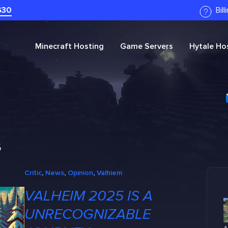
G30
Bil
Minecraft
Hosting
Game Servers
Hytale
Hos
s
Critic
, 
News
, 
Opinion
, 
Valhiem
VALHEIM 2025 IS A
UNRECOGNIZABLE