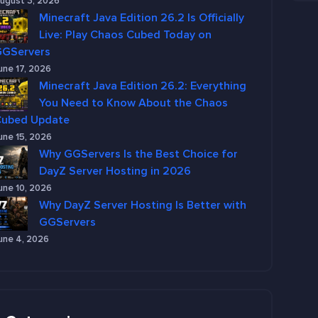
ugust 3, 2026
Minecraft Java Edition 26.2 Is Officially
Live: Play Chaos Cubed Today on
GGServers
une 17, 2026
Minecraft Java Edition 26.2: Everything
You Need to Know About the Chaos
Cubed Update
une 15, 2026
Why GGServers Is the Best Choice for
DayZ Server Hosting in 2026
une 10, 2026
Why DayZ Server Hosting Is Better with
GGServers
une 4, 2026