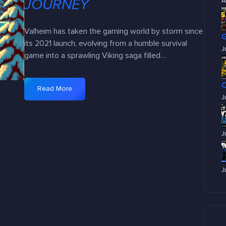
JOURNEY
A
Valheim has taken the gaming world by storm since
its 2021 launch, evolving from a humble survival
J
game into a sprawling Viking saga filled…
Read More
:
J
V
a
l
J
h
e
i
J
m
2
0
2