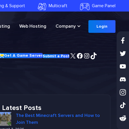
ling & Support
Multicraft
Game Panel
ting
Web Hosting
Company
Login
X
Facebook
Instagram
TikTok
Get A Game Server
Submit a Post
Latest Posts
The Best Minecraft Servers and How to
Join Them