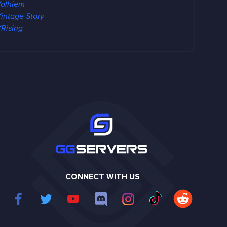
alhiem
intage Story
Rising
CONNECT WITH US