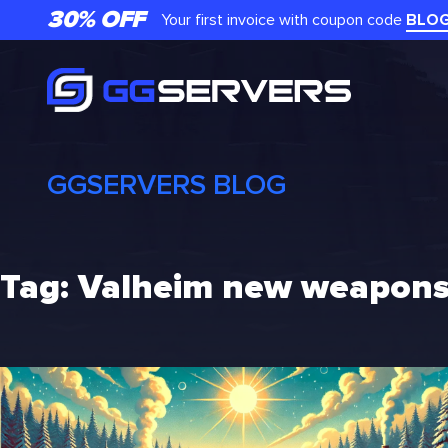
Skip
30% OFF
Your first invoice with coupon code
BLO
to
content
GGSERVERS BLOG
Tag:
Valheim new weapon