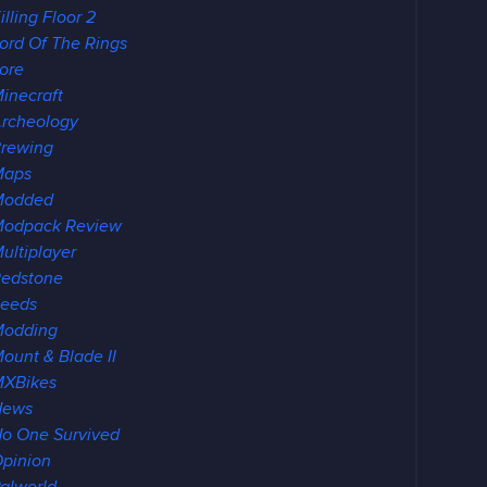
illing Floor 2
ord Of The Rings
ore
inecraft
rcheology
rewing
Maps
Modded
odpack Review
ultiplayer
edstone
eeds
Modding
ount & Blade II
XBikes
News
o One Survived
pinion