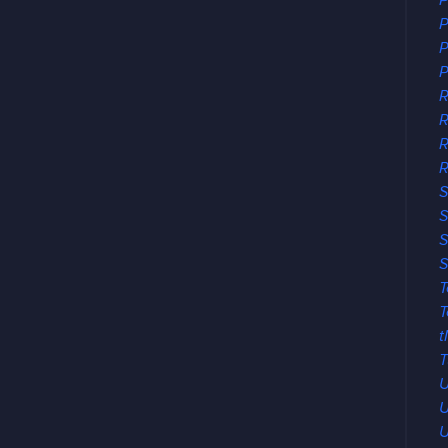
P
P
P
P
R
R
R
S
S
S
S
T
T
t
T
U
U
U