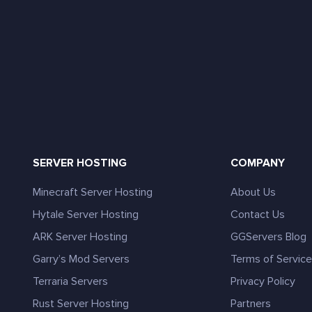
SERVER HOSTING
COMPANY
Minecraft Server Hosting
About Us
Hytale Server Hosting
Contact Us
ARK Server Hosting
GGServers Blog
Garry’s Mod Servers
Terms of Servic
Terraria Servers
Privacy Policy
Rust Server Hosting
Partners