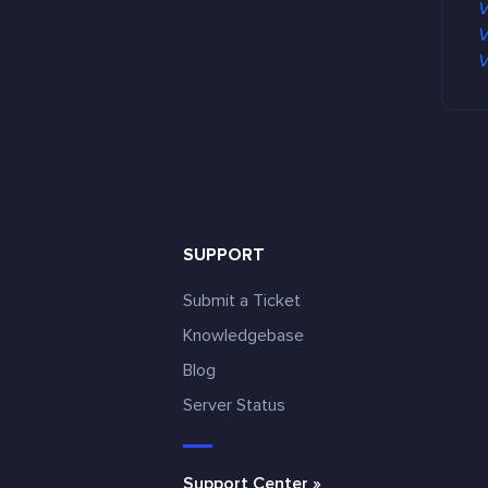
V
V
V
SUPPORT
Submit a Ticket
Knowledgebase
Blog
e
Server Status
Support Center »