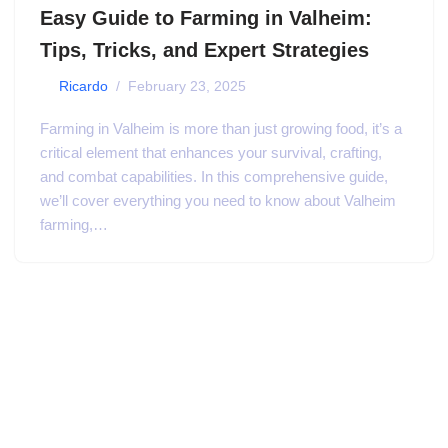
Easy Guide to Farming in Valheim:
Tips, Tricks, and Expert Strategies
by
Ricardo
February 23, 2025
Farming in Valheim is more than just growing food, it’s a
critical element that enhances your survival, crafting,
and combat capabilities. In this comprehensive guide,
we’ll cover everything you need to know about Valheim
farming,…