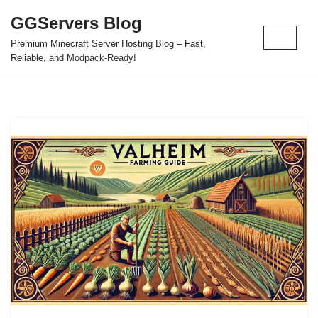
GGServers Blog
Skip
Premium Minecraft Server Hosting Blog – Fast,
to
Reliable, and Modpack-Ready!
content