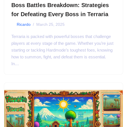
Boss Battles Breakdown: Strategies
for Defeating Every Boss in Terraria
by
Ricardo
March 25, 2025
Terraria is packed with powerful bosses that challenge
players at every stage of the game. Whether you’re just
starting or tackling Hardmode’s toughest foes, knowing
how to summon, fight, and defeat them is essential.
In…