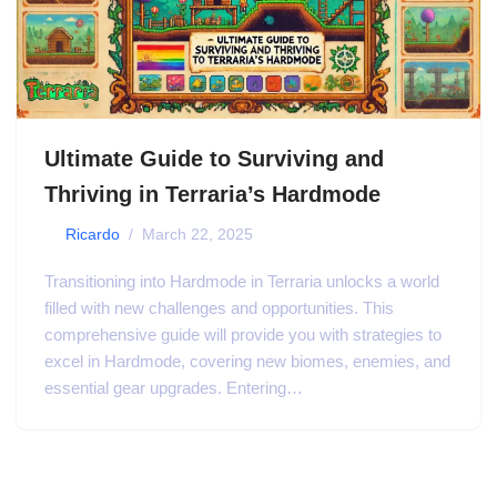
Ultimate Guide to Surviving and
Thriving in Terraria’s Hardmode
by
Ricardo
March 22, 2025
Transitioning into Hardmode in Terraria unlocks a world
filled with new challenges and opportunities. This
comprehensive guide will provide you with strategies to
excel in Hardmode, covering new biomes, enemies, and
essential gear upgrades. Entering…