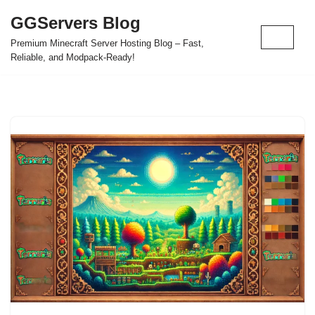
GGServers Blog
Skip
Premium Minecraft Server Hosting Blog – Fast,
to
Reliable, and Modpack-Ready!
content