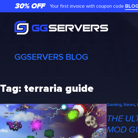
Skip
30% OFF
Your first invoice with coupon code
BLO
to
content
GGSERVERS BLOG
Tag:
terraria guide
Gaming
, 
News
, 
THE UL
MOD G