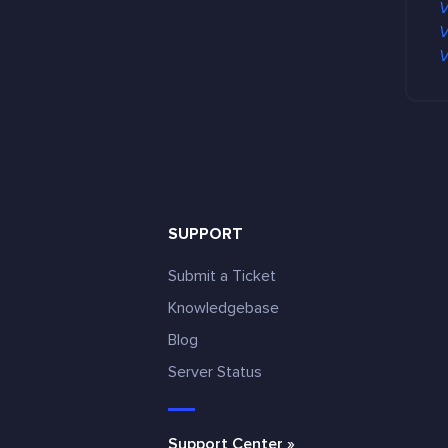
V
m
V
e
V
n
t
s
SUPPORT
Submit a Ticket
Knowledgebase
Blog
e
Server Status
Support Center »