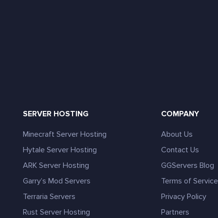
SERVER HOSTING
COMPANY
Minecraft Server Hosting
About Us
Hytale Server Hosting
Contact Us
ARK Server Hosting
GGServers Blog
Garry’s Mod Servers
Terms of Servic
Terraria Servers
Privacy Policy
Rust Server Hosting
Partners