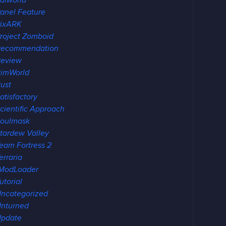
alworld
anel Feature
ixARK
roject Zomboid
Recommendation
eview
imWorld
ust
atisfactory
cientific Approach
oulmask
tardew Valley
eam Fortress 2
erraria
ModLoader
utorial
ncategorized
nturned
pdate