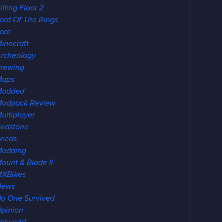
illing Floor 2
ord Of The Rings
ore
inecraft
rcheology
rewing
Maps
Modded
odpack Review
ultiplayer
edstone
eeds
Modding
ount & Blade II
XBikes
News
o One Survived
pinion