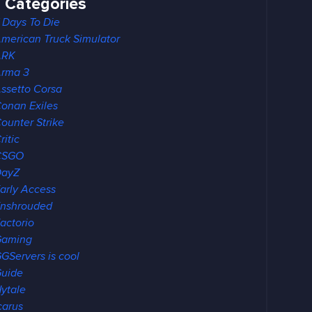
Categories
 Days To Die
merican Truck Simulator
ARK
rma 3
ssetto Corsa
onan Exiles
ounter Strike
ritic
CSGO
DayZ
arly Access
nshrouded
actorio
Gaming
GServers is cool
uide
ytale
carus