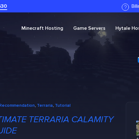
G30
Bil
Minecraft
Hosting
Game Servers
Hytale
Hos
Recommendation
, 
Terraria
, 
Tutorial
TIMATE TERRARIA CALAMITY
UIDE