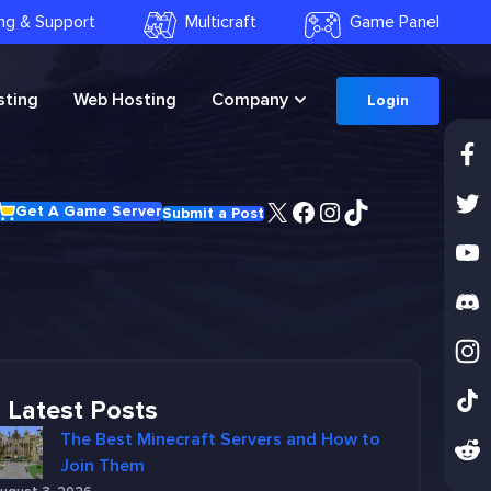
ling & Support
Multicraft
Game Panel
ting
Web Hosting
Company
Login
X
Facebook
Instagram
TikTok
Get A Game Server
Submit a Post
Latest Posts
The Best Minecraft Servers and How to
Join Them