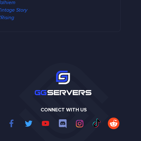
alhiem
intage Story
Rising
CONNECT WITH US