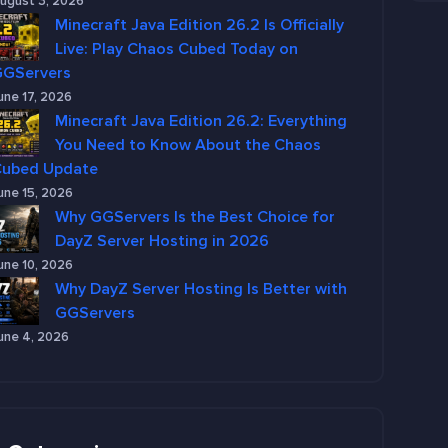
ugust 3, 2026
Minecraft Java Edition 26.2 Is Officially
Live: Play Chaos Cubed Today on
GGServers
une 17, 2026
Minecraft Java Edition 26.2: Everything
You Need to Know About the Chaos
Cubed Update
une 15, 2026
Why GGServers Is the Best Choice for
DayZ Server Hosting in 2026
une 10, 2026
Why DayZ Server Hosting Is Better with
GGServers
une 4, 2026