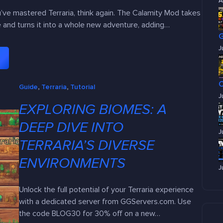
A
ou’ve mastered Terraria, think again. The Calamity Mod takes
and turns it into a whole new adventure, adding…
J
Guide
, 
Terraria
, 
Tutorial
J
EXPLORING BIOMES: A
DEEP DIVE INTO
J
TERRARIA’S DIVERSE
ENVIRONMENTS
J
Unlock the full potential of your Terraria experience
with a dedicated server from GGServers.com. Use
the code BLOG30 for 30% off on a new…