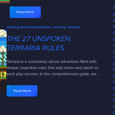
7
Read More
A
:
E
A
Gaming
, 
Recommendation
, 
Terraria
, 
Tutorial
x
A
p
THE 27 UNSPOKEN
C
l
C
o
TERRARIA RULES
C
r
i
Terraria is a community-driven adventure filled with
n
unique, unspoken rules that add charm and depth to
E
g
each play session. In this comprehensive guide, we…
E
B
F
i
o
Read More
:
G
m
T
G
e
h
H
s
e
I
: