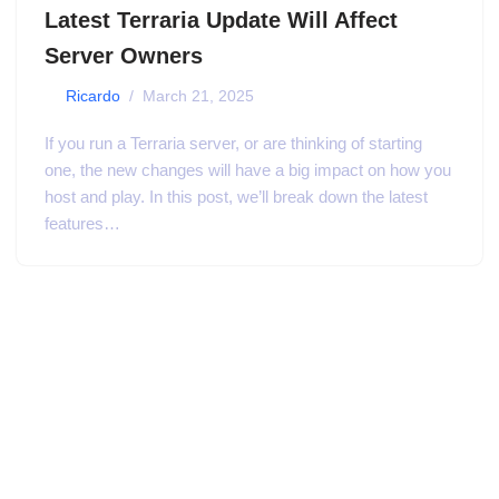
Latest Terraria Update Will Affect
Server Owners
by
Ricardo
March 21, 2025
If you run a Terraria server, or are thinking of starting
one, the new changes will have a big impact on how you
host and play. In this post, we’ll break down the latest
features…