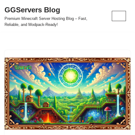
GGServers Blog
Skip
Premium Minecraft Server Hosting Blog – Fast,
to
Reliable, and Modpack-Ready!
content