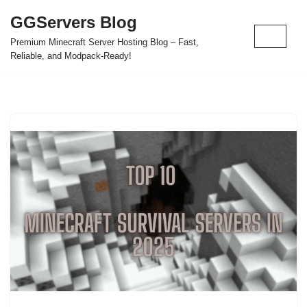
GGServers Blog
Skip
Premium Minecraft Server Hosting Blog – Fast,
to
Reliable, and Modpack-Ready!
content