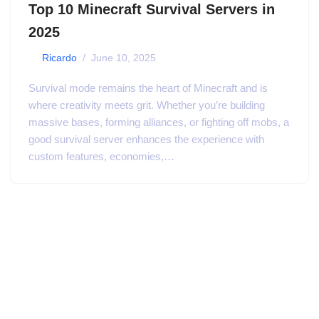
Top 10 Minecraft Survival Servers in
2025
by
Ricardo
June 10, 2025
Survival mode remains the heart of Minecraft and is
where creativity meets grit. Whether you’re building
massive bases, forming alliances, or fighting off mobs, a
good survival server enhances the experience with
custom features, economies,…