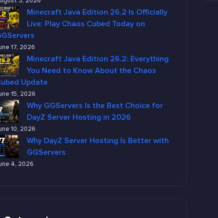
ugust 3, 2026
Minecraft Java Edition 26.2 Is Officially
Live: Play Chaos Cubed Today on
GGServers
une 17, 2026
Minecraft Java Edition 26.2: Everything
You Need to Know About the Chaos
Cubed Update
une 15, 2026
Why GGServers Is the Best Choice for
DayZ Server Hosting in 2026
une 10, 2026
Why DayZ Server Hosting Is Better with
GGServers
une 4, 2026