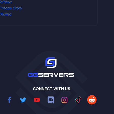
alhiem
intage Story
Rising
CONNECT WITH US