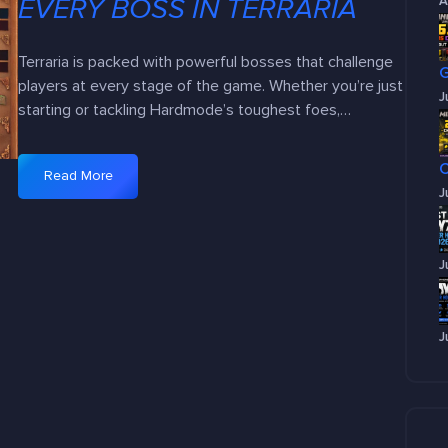
EVERY BOSS IN TERRARIA
A
Terraria is packed with powerful bosses that challenge
players at every stage of the game. Whether you’re just
J
starting or tackling Hardmode’s toughest foes,…
Read More
:
J
B
o
s
J
s
B
a
J
t
t
l
e