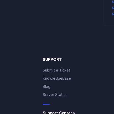
V
V
V
SUPPORT
Submit a Ticket
Knowledgebase
Blog
e
Server Status
Support Center »