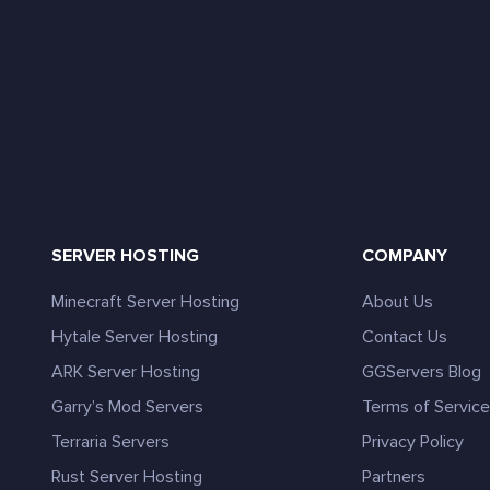
SERVER HOSTING
COMPANY
Minecraft Server Hosting
About Us
Hytale Server Hosting
Contact Us
ARK Server Hosting
GGServers Blog
Garry’s Mod Servers
Terms of Servic
Terraria Servers
Privacy Policy
Rust Server Hosting
Partners