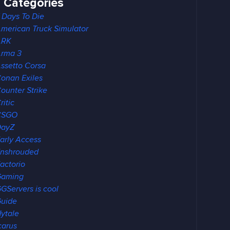
Categories
 Days To Die
merican Truck Simulator
ARK
rma 3
ssetto Corsa
onan Exiles
ounter Strike
ritic
CSGO
DayZ
arly Access
nshrouded
actorio
Gaming
GServers is cool
uide
ytale
carus