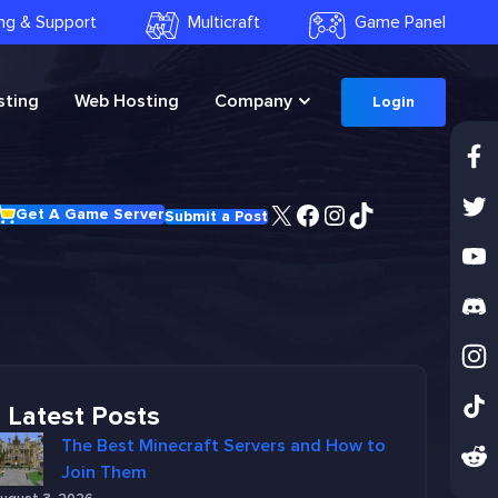
ling & Support
Multicraft
Game Panel
ting
Web Hosting
Company
Login
X
Facebook
Instagram
TikTok
Get A Game Server
Submit a Post
Latest Posts
The Best Minecraft Servers and How to
Join Them