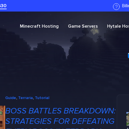
G30
Bil
Minecraft
Hosting
Game Servers
Hytale
Hos
Guide
, 
Terraria
, 
Tutorial
BOSS BATTLES BREAKDOWN:
STRATEGIES FOR DEFEATING