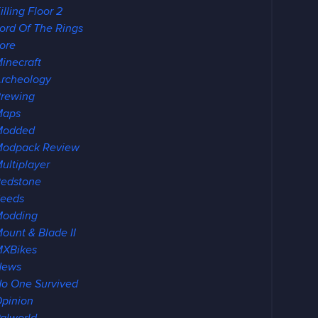
illing Floor 2
ord Of The Rings
ore
inecraft
rcheology
rewing
Maps
Modded
odpack Review
ultiplayer
edstone
eeds
Modding
ount & Blade II
XBikes
News
o One Survived
pinion