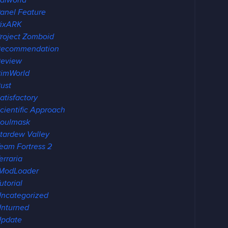
alworld
anel Feature
ixARK
roject Zomboid
Recommendation
eview
imWorld
ust
atisfactory
cientific Approach
oulmask
tardew Valley
eam Fortress 2
erraria
ModLoader
utorial
ncategorized
nturned
pdate