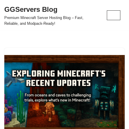
GGServers Blog
Skip
Premium Minecraft Server Hosting Blog – Fast,
to
Reliable, and Modpack-Ready!
content