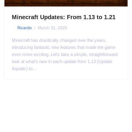
Minecraft Updates: From 1.13 to 1.21
by
Ricardo
March 31, 2025
Minecraft has drastically changed over the years,
introducing fantastic new features that made the game
even more exciting. Let’s take a simple, straightforward
look at what’s new in each update from 1.13 (Update
Aquatic) to…