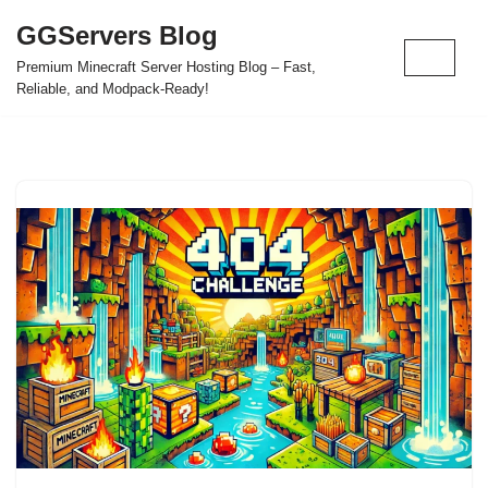
GGServers Blog
Skip
Premium Minecraft Server Hosting Blog – Fast,
to
Reliable, and Modpack-Ready!
content