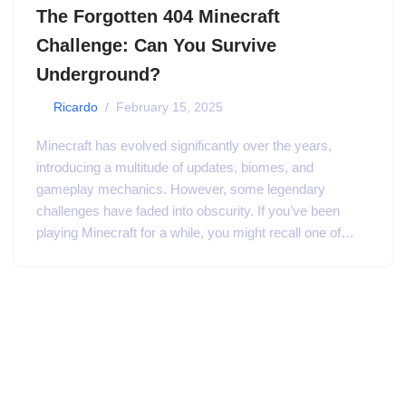
The Forgotten 404 Minecraft
Challenge: Can You Survive
Underground?
by
Ricardo
February 15, 2025
Minecraft has evolved significantly over the years,
introducing a multitude of updates, biomes, and
gameplay mechanics. However, some legendary
challenges have faded into obscurity. If you’ve been
playing Minecraft for a while, you might recall one of…