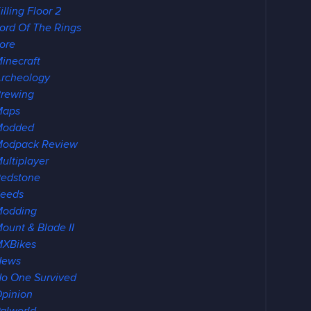
illing Floor 2
ord Of The Rings
ore
inecraft
rcheology
rewing
Maps
Modded
odpack Review
ultiplayer
edstone
eeds
Modding
ount & Blade II
XBikes
News
o One Survived
pinion