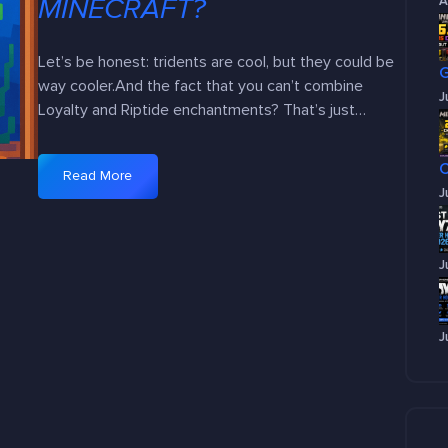
MINECRAFT?
A
Let’s be honest: tridents are cool, but they could be
way cooler.And the fact that you can’t combine
J
Loyalty and Riptide enchantments? That’s just…
Read More
:
J
W
h
y
J
C
a
n
J
’
t
W
e