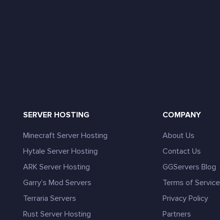
SERVER HOSTING
COMPANY
Minecraft Server Hosting
About Us
Hytale Server Hosting
Contact Us
ARK Server Hosting
GGServers Blog
Garry’s Mod Servers
Terms of Servic
Terraria Servers
Privacy Policy
Rust Server Hosting
Partners