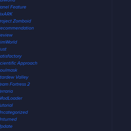
alworld
anel Feature
ixARK
roject Zomboid
Recommendation
eview
imWorld
ust
atisfactory
cientific Approach
oulmask
tardew Valley
eam Fortress 2
erraria
ModLoader
utorial
ncategorized
nturned
pdate