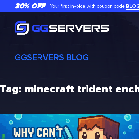
Skip
30% OFF
Your first invoice with coupon code
BLO
to
content
GGSERVERS BLOG
Tag:
minecraft trident en