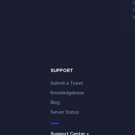
V
V
V
SUPPORT
Submit a Ticket
Knowledgebase
Blog
e
Server Status
Support Center »