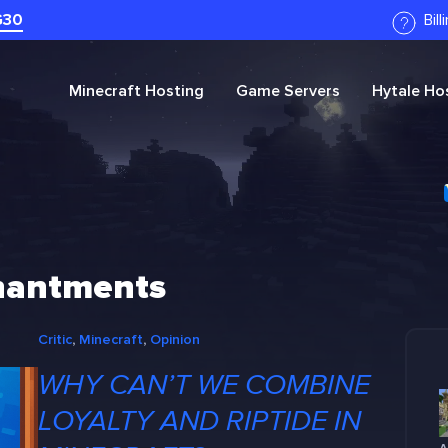
G30
Bil
Minecraft
Hosting
Game Servers
Hytale
Hos
chantments
Critic
, 
Minecraft
, 
Opinion
WHY CAN’T WE COMBINE
LOYALTY AND RIPTIDE IN