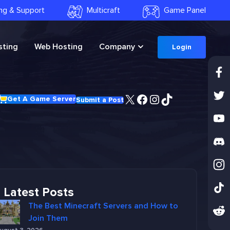
ling & Support
Multicraft
Game Panel
ting
Web Hosting
Company
Login
X
Facebook
Instagram
TikTok
Get A Game Server
Submit a Post
Latest Posts
The Best Minecraft Servers and How to
Join Them