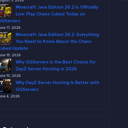
ugust 3, 2026
Minecraft Java Edition 26.2 Is Officially
Live: Play Chaos Cubed Today on
GGServers
une 17, 2026
Minecraft Java Edition 26.2: Everything
You Need to Know About the Chaos
Cubed Update
une 15, 2026
Why GGServers Is the Best Choice for
DayZ Server Hosting in 2026
une 10, 2026
Why DayZ Server Hosting Is Better with
GGServers
une 4, 2026