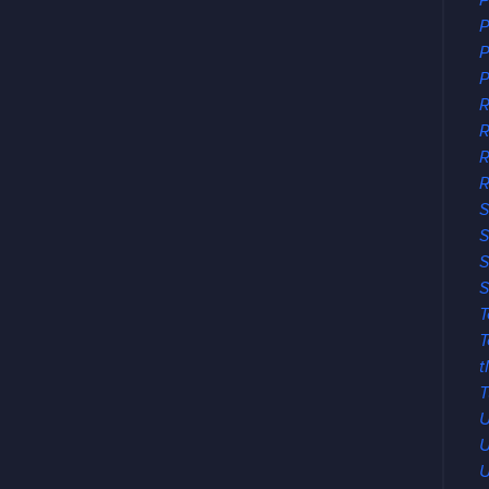
P
P
P
P
R
R
R
S
S
S
S
T
T
t
T
U
U
U