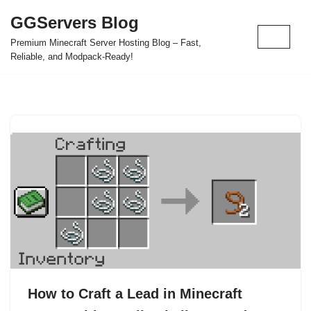
GGServers Blog
Skip
Premium Minecraft Server Hosting Blog – Fast,
to
Reliable, and Modpack-Ready!
content
How to Craft a Lead in Minecraft