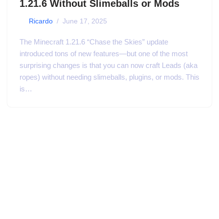
1.21.6 Without Slimeballs or Mods
by
Ricardo
June 17, 2025
The Minecraft 1.21.6 “Chase the Skies” update
introduced tons of new features—but one of the most
surprising changes is that you can now craft Leads (aka
ropes) without needing slimeballs, plugins, or mods. This
is…