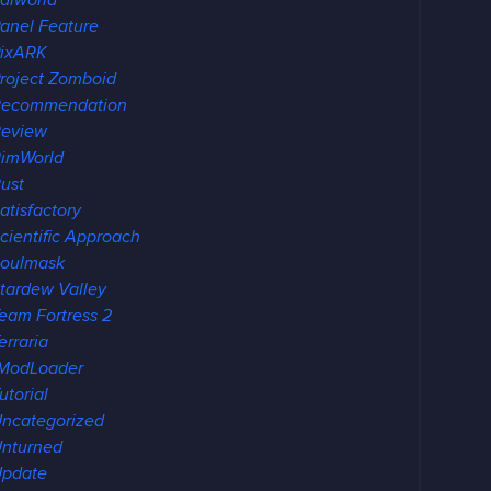
alworld
anel Feature
ixARK
roject Zomboid
Recommendation
eview
imWorld
ust
atisfactory
cientific Approach
oulmask
tardew Valley
eam Fortress 2
erraria
ModLoader
utorial
ncategorized
nturned
pdate