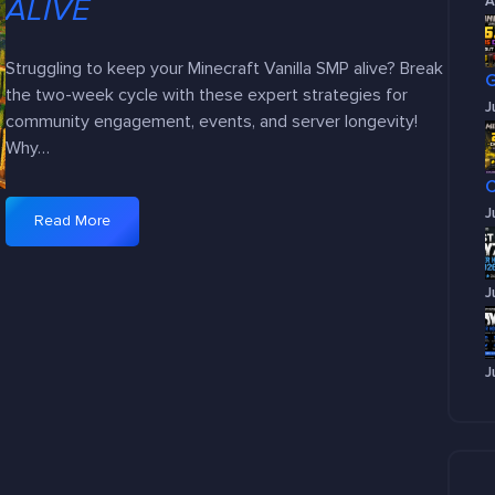
ALIVE
A
Struggling to keep your Minecraft Vanilla SMP alive? Break
the two-week cycle with these expert strategies for
J
community engagement, events, and server longevity!
Why…
J
Read More
:
P
r
J
o
v
e
J
n
W
a
y