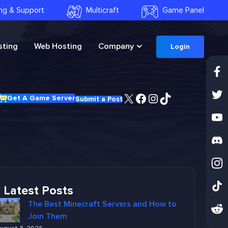
ling & Support
Multicraft
Game Panel
ting
Web Hosting
Company
Login
X
Facebook
Instagram
TikTok
Get A Game Server
Submit a Post
Latest Posts
The Best Minecraft Servers and How to
Join Them