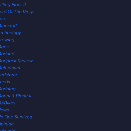
illing Floor 2
ord Of The Rings
ore
inecraft
rcheology
rewing
Maps
Modded
odpack Review
ultiplayer
edstone
eeds
Modding
ount & Blade II
XBikes
News
o One Survived
pinion