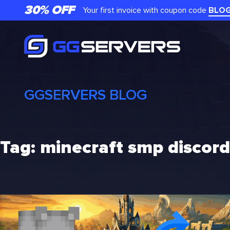
Skip
30% OFF
Your first invoice with coupon code
BLO
to
content
GGSERVERS BLOG
Tag:
minecraft smp discord