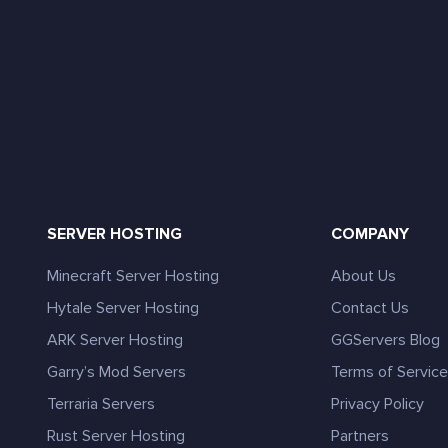
SERVER HOSTING
COMPANY
Minecraft Server Hosting
About Us
Hytale Server Hosting
Contact Us
ARK Server Hosting
GGServers Blog
Garry’s Mod Servers
Terms of Servic
Terraria Servers
Privacy Policy
Rust Server Hosting
Partners