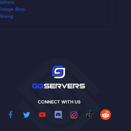
alhiem
intage Story
Rising
CONNECT WITH US