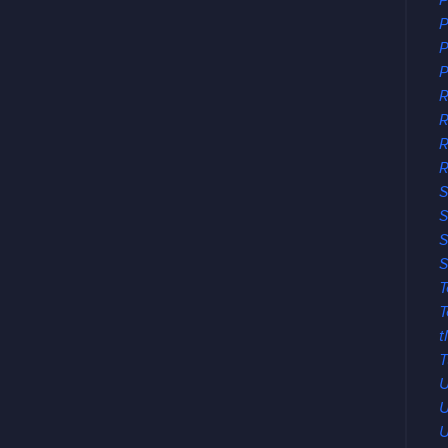
P
P
P
P
R
R
R
S
S
S
S
T
T
t
T
U
U
U