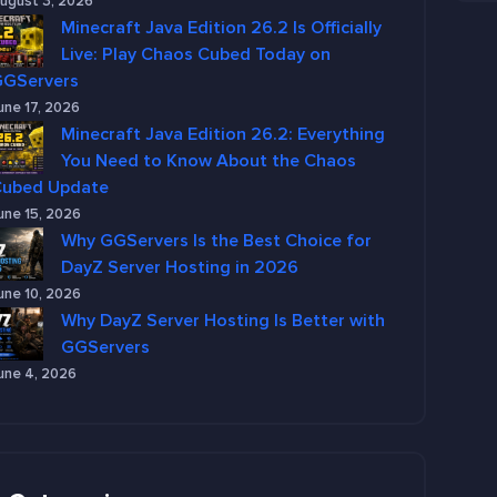
ugust 3, 2026
Minecraft Java Edition 26.2 Is Officially
Live: Play Chaos Cubed Today on
GGServers
une 17, 2026
Minecraft Java Edition 26.2: Everything
You Need to Know About the Chaos
Cubed Update
une 15, 2026
Why GGServers Is the Best Choice for
DayZ Server Hosting in 2026
une 10, 2026
Why DayZ Server Hosting Is Better with
GGServers
une 4, 2026