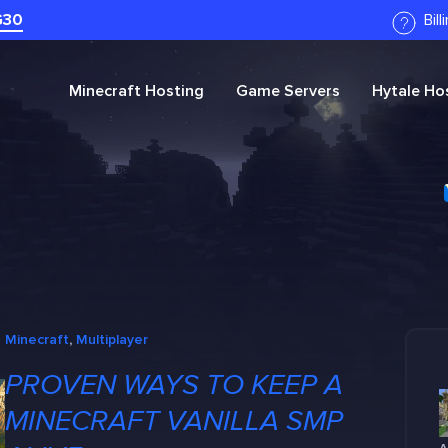
G30
Bil
Minecraft
Hosting
Game Servers
Hytale
Hos
Minecraft
, 
Multiplayer
PROVEN WAYS TO KEEP A
MINECRAFT VANILLA SMP