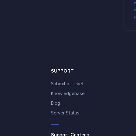
V
V
V
SUPPORT
Submit a Ticket
Knowledgebase
Blog
e
Server Status
Support Center »