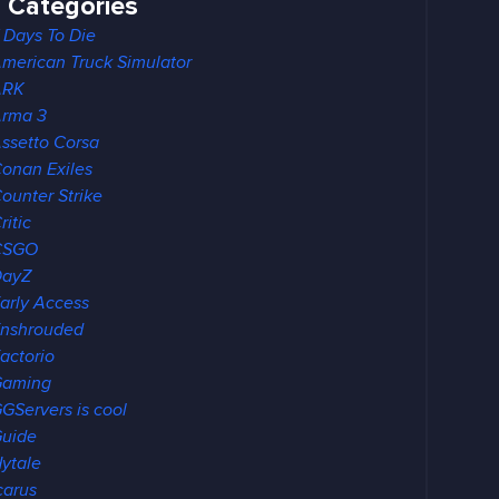
Categories
 Days To Die
merican Truck Simulator
ARK
rma 3
ssetto Corsa
onan Exiles
ounter Strike
ritic
CSGO
DayZ
arly Access
nshrouded
actorio
Gaming
GServers is cool
uide
ytale
carus