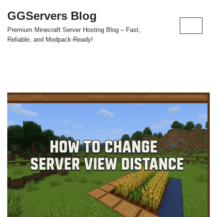
GGServers Blog
Skip
Premium Minecraft Server Hosting Blog – Fast,
to
Reliable, and Modpack-Ready!
content