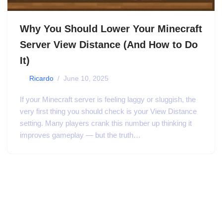
Why You Should Lower Your Minecraft
Server View Distance (And How to Do
It)
by
Ricardo
June 10, 2025
If your Minecraft server is feeling laggy or sluggish, the
very first thing you should check is your View Distance
setting. Many players crank this number up thinking it
improves gameplay — but the truth…