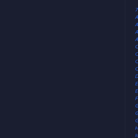
7
A
A
A
C
C
C
E
E
F
G
G
H
I