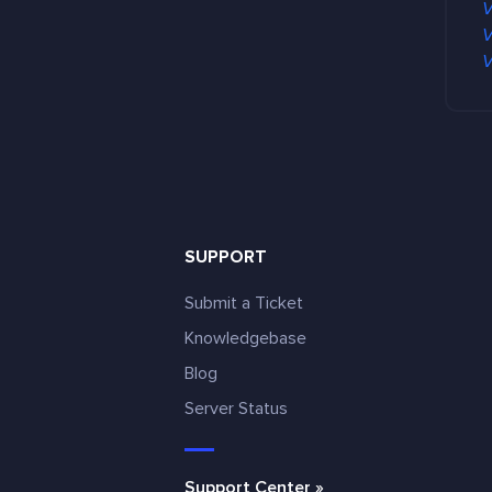
V
V
V
SUPPORT
Submit a Ticket
Knowledgebase
Blog
e
Server Status
Support Center »