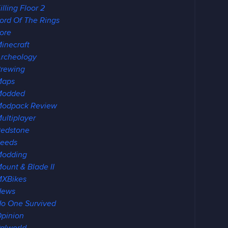
illing Floor 2
ord Of The Rings
ore
inecraft
rcheology
rewing
Maps
Modded
odpack Review
ultiplayer
edstone
eeds
Modding
ount & Blade II
XBikes
News
o One Survived
pinion