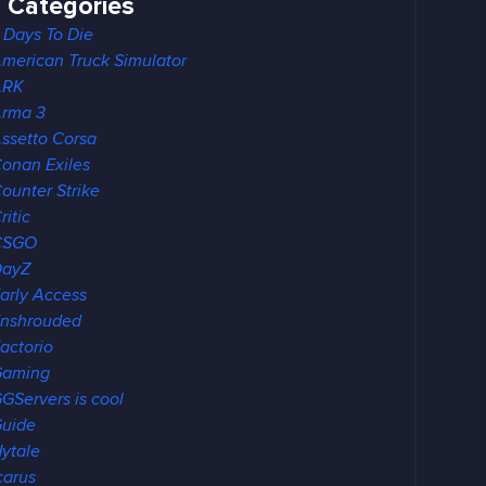
Categories
 Days To Die
merican Truck Simulator
ARK
rma 3
ssetto Corsa
onan Exiles
ounter Strike
ritic
CSGO
DayZ
arly Access
nshrouded
actorio
Gaming
GServers is cool
uide
ytale
carus