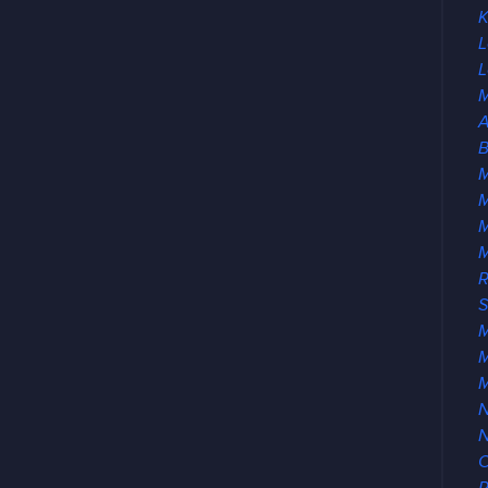
K
L
L
M
A
B
M
M
R
S
M
M
N
O