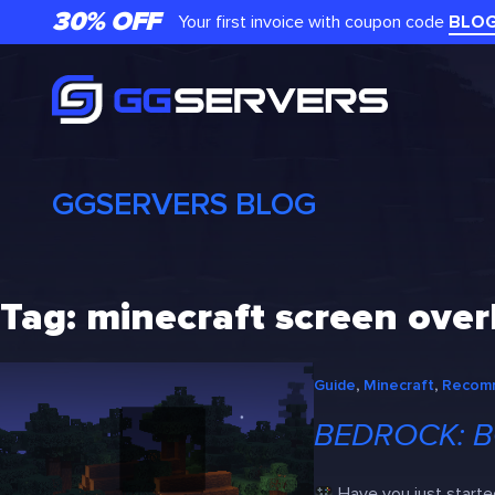
Skip
30% OFF
Your first invoice with coupon code
BLO
to
content
GGSERVERS BLOG
Tag:
minecraft screen overl
Guide
, 
Minecraft
, 
Recom
BEDROCK: B
Have you just starte