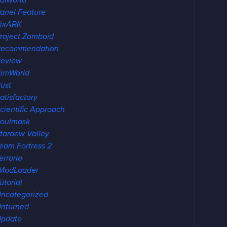
alworld
anel Feature
ixARK
roject Zomboid
Recommendation
eview
imWorld
ust
atisfactory
cientific Approach
oulmask
tardew Valley
eam Fortress 2
erraria
ModLoader
utorial
ncategorized
nturned
pdate