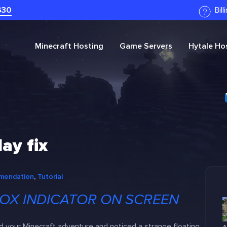
G30
Bil
Minecraft
Hosting
Game Servers
Hytale
Hos
ay fix
mendation
, 
Tutorial
OX INDICATOR ON SCREEN
d your Minecraft adventure and noticed a strange floating