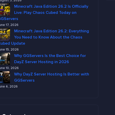
ugust 3, 2026
Minecraft Java Edition 26.2 Is Officially
Live: Play Chaos Cubed Today on
GGServers
une 17, 2026
Minecraft Java Edition 26.2: Everything
You Need to Know About the Chaos
Cubed Update
une 15, 2026
Why GGServers Is the Best Choice for
DayZ Server Hosting in 2026
une 10, 2026
Why DayZ Server Hosting Is Better with
GGServers
une 4, 2026