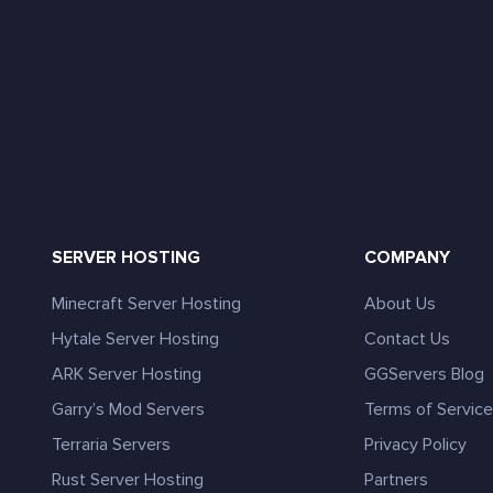
SERVER HOSTING
COMPANY
Minecraft Server Hosting
About Us
Hytale Server Hosting
Contact Us
ARK Server Hosting
GGServers Blog
Garry’s Mod Servers
Terms of Servic
Terraria Servers
Privacy Policy
Rust Server Hosting
Partners