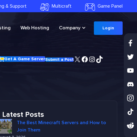
ling & Support
Multicraft
Game Panel
ting
Web Hosting
Company
Login
X
Facebook
Instagram
TikTok
Get A Game Server
Submit a Post
Latest Posts
The Best Minecraft Servers and How to
Join Them