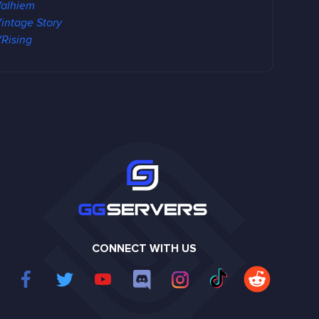
alhiem
intage Story
Rising
CONNECT WITH US