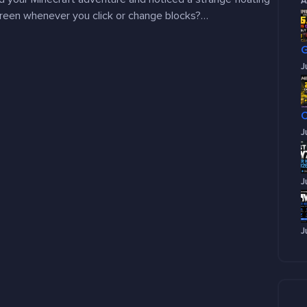
A
creen whenever you click or change blocks?…
J
J
J
J