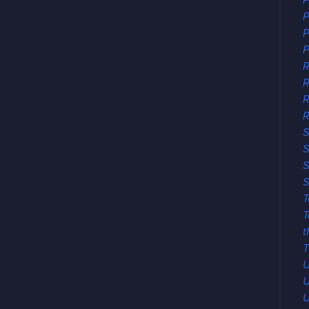
P
P
P
P
R
R
R
S
S
S
S
T
T
t
T
U
U
U