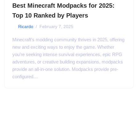
Best Minecraft Modpacks for 2025:
Top 10 Ranked by Players
by
Ricardo
February 7, 2025
Minecraft’s modding community thrives in 2025, offering
new and exciting ways to enjoy the game. Whether
you’re seeking intense survival experiences, epic RPG
adventures, or creative building expansions, modpacks
provide an all-in-one solution. Modpacks provide pre-
configured…