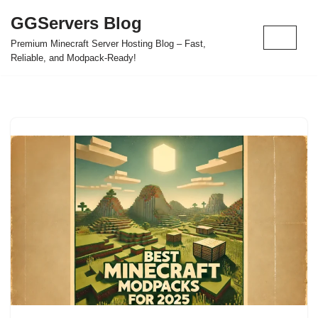
GGServers Blog
Skip
Premium Minecraft Server Hosting Blog – Fast,
to
Reliable, and Modpack-Ready!
content