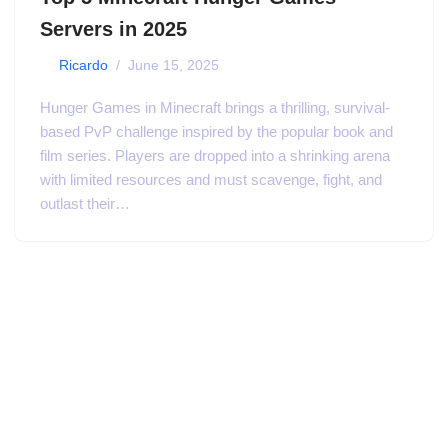
Servers in 2025
by
Ricardo
June 15, 2025
Hunger Games in Minecraft brings a thrilling, survival-
based PvP challenge inspired by the popular book and
film series. Players are dropped into a shrinking arena
with limited resources and must scavenge, fight, and
outlast their…