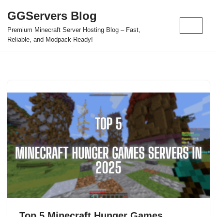
GGServers Blog
Skip
Premium Minecraft Server Hosting Blog – Fast,
to
Reliable, and Modpack-Ready!
content
Top 5 Minecraft Hunger Games