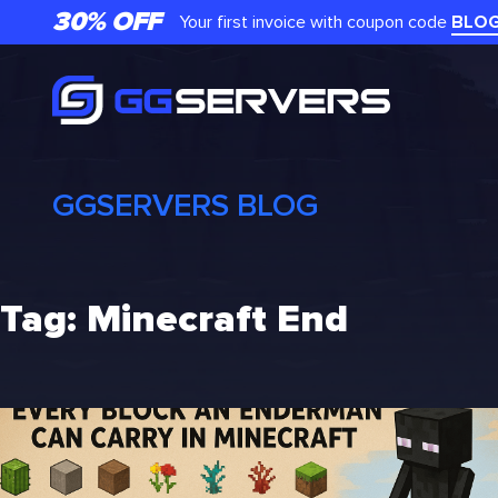
Skip
30% OFF
Your first invoice with coupon code
BLO
to
content
GGSERVERS BLOG
Tag:
Minecraft End