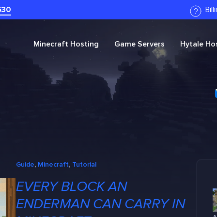
G30
Bil
Minecraft
Hosting
Game Servers
Hytale
Hos
Guide
, 
Minecraft
, 
Tutorial
EVERY BLOCK AN
ENDERMAN CAN CARRY IN