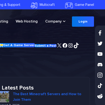
ling & Support
Multicraft
Game Panel
ting
Web Hosting
Company
Login
X
Facebook
Instagram
TikTok
Get A Game Server
Submit a Post
Latest Posts
The Best Minecraft Servers and How to
Join Them