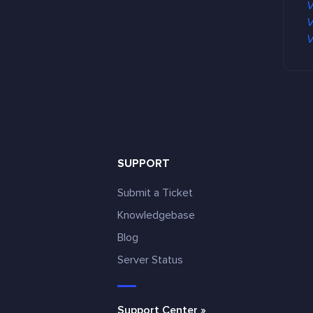
V
V
V
SUPPORT
Submit a Ticket
Knowledgebase
Blog
e
Server Status
Support Center »