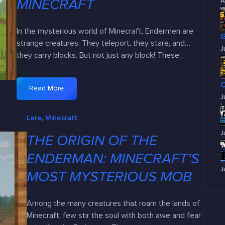
MINECRAFT
A
In the mysterious world of Minecraft, Endermen are
strange creatures. They teleport, they stare, and…
J
they carry blocks. But not just any block! These…
Read More
:
J
E
Lore
, 
Minecraft
v
e
J
THE ORIGIN OF THE
r
y
ENDERMAN: MINECRAFT’S
B
J
MOST MYSTERIOUS MOB
l
o
c
Among the many creatures that roam the lands of
k
Minecraft, few stir the soul with both awe and fear