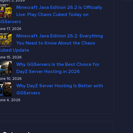
ugust 3, 2026
Minecraft Java Edition 26.2 Is Officially
Live: Play Chaos Cubed Today on
GGServers
une 17, 2026
Minecraft Java Edition 26.2: Everything
You Need to Know About the Chaos
Cubed Update
une 15, 2026
Why GGServers Is the Best Choice for
DayZ Server Hosting in 2026
une 10, 2026
Why DayZ Server Hosting Is Better with
GGServers
une 4, 2026