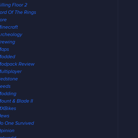
illing Floor 2
ord Of The Rings
ore
inecraft
rcheology
rewing
Maps
Modded
odpack Review
ultiplayer
edstone
eeds
Modding
ount & Blade II
XBikes
News
o One Survived
pinion