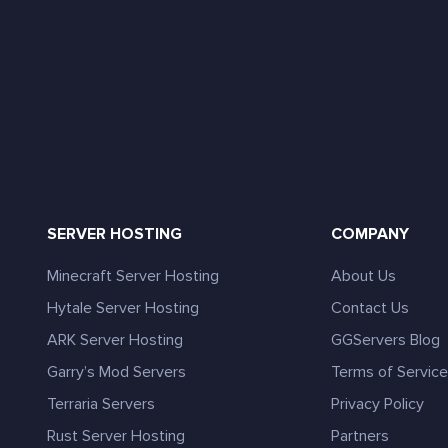
SERVER HOSTING
COMPANY
Minecraft Server Hosting
About Us
Hytale Server Hosting
Contact Us
ARK Server Hosting
GGServers Blog
Garry’s Mod Servers
Terms of Servic
Terraria Servers
Privacy Policy
Rust Server Hosting
Partners