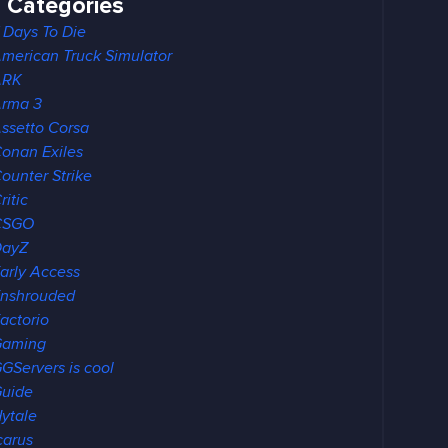
Categories
 Days To Die
merican Truck Simulator
ARK
rma 3
ssetto Corsa
onan Exiles
ounter Strike
ritic
CSGO
DayZ
arly Access
nshrouded
actorio
Gaming
GServers is cool
uide
ytale
carus