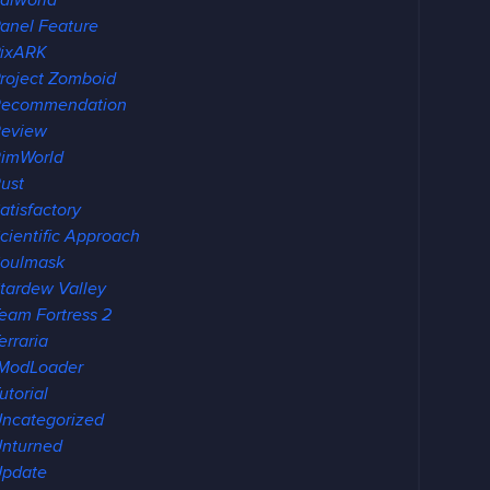
alworld
anel Feature
ixARK
roject Zomboid
Recommendation
eview
imWorld
ust
atisfactory
cientific Approach
oulmask
tardew Valley
eam Fortress 2
erraria
ModLoader
utorial
ncategorized
nturned
pdate