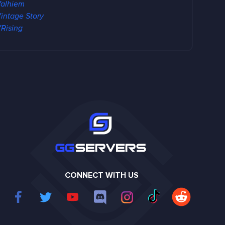
alhiem
intage Story
Rising
CONNECT WITH US