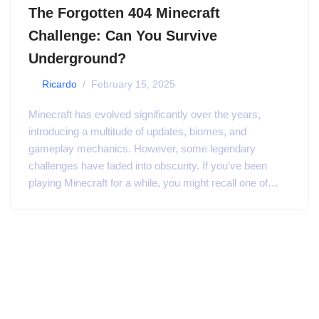
The Forgotten 404 Minecraft
Challenge: Can You Survive
Underground?
by
Ricardo
February 15, 2025
Minecraft has evolved significantly over the years,
introducing a multitude of updates, biomes, and
gameplay mechanics. However, some legendary
challenges have faded into obscurity. If you’ve been
playing Minecraft for a while, you might recall one of…