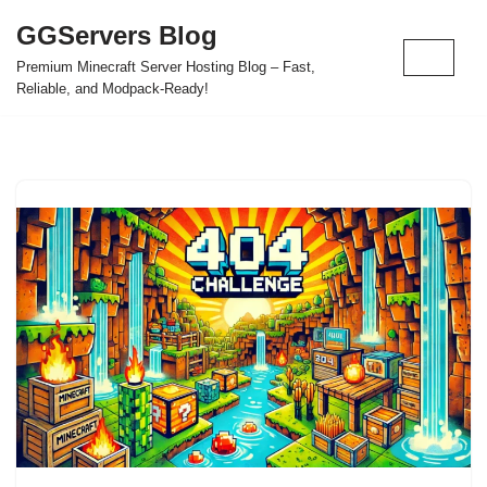
GGServers Blog
Skip
Premium Minecraft Server Hosting Blog – Fast,
to
Reliable, and Modpack-Ready!
content