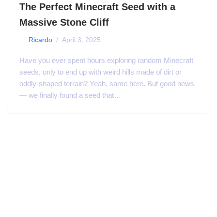
The Perfect Minecraft Seed with a
Massive Stone Cliff
by
Ricardo
April 3, 2025
Have you ever spent hours exploring random Minecraft
seeds, only to end up with weird hills made of dirt or
oddly-shaped terrain? Yeah, same here. But good news
— we finally found a seed that…