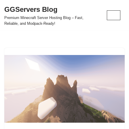
GGServers Blog
Skip
Premium Minecraft Server Hosting Blog – Fast,
to
Reliable, and Modpack-Ready!
content