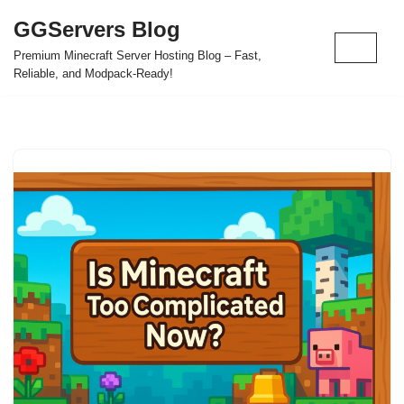
GGServers Blog
Skip
Premium Minecraft Server Hosting Blog – Fast,
to
Reliable, and Modpack-Ready!
content