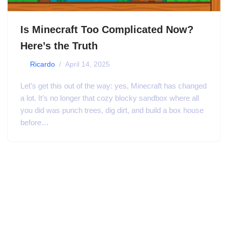
Is Minecraft Too Complicated Now?
Here’s the Truth
by
Ricardo
April 14, 2025
Let’s get this out of the way: yes, Minecraft has changed
a lot. It’s no longer that cozy blocky sandbox where all
you did was punch trees, dig dirt, and build a box house
before…