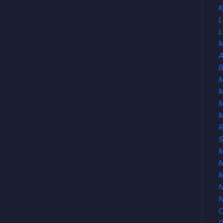
K
L
L
M
A
B
M
M
R
S
M
M
N
O