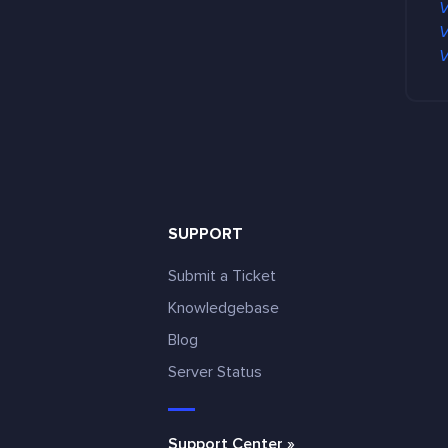
V
V
V
SUPPORT
Submit a Ticket
Knowledgebase
Blog
e
Server Status
Support Center »