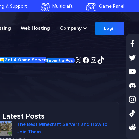
ling & Support
Multicraft
Game Panel
ting
Web Hosting
Company
Login
X
Facebook
Instagram
TikTok
Get A Game Server
Submit a Post
Latest Posts
The Best Minecraft Servers and How to
Join Them