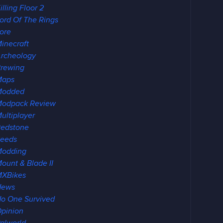
illing Floor 2
ord Of The Rings
ore
inecraft
rcheology
rewing
Maps
Modded
odpack Review
ultiplayer
edstone
eeds
Modding
ount & Blade II
XBikes
News
o One Survived
pinion