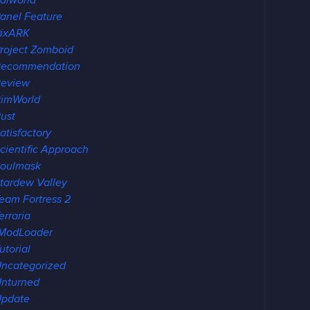
alworld
anel Feature
ixARK
roject Zomboid
Recommendation
eview
imWorld
ust
atisfactory
cientific Approach
oulmask
tardew Valley
eam Fortress 2
erraria
ModLoader
utorial
ncategorized
nturned
pdate