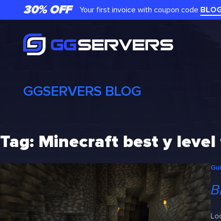
Skip
30% OFF
Your first invoice with coupon code
BLO
to
content
GGSERVERS BLOG
Tag:
Minecraft best y level
Gu
B
Loo