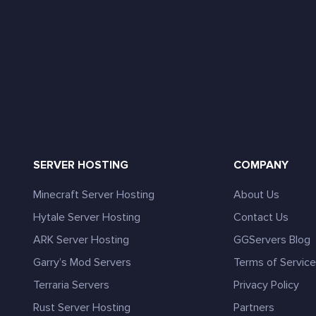
SERVER HOSTING
COMPANY
Minecraft Server Hosting
About Us
Hytale Server Hosting
Contact Us
ARK Server Hosting
GGServers Blog
Garry’s Mod Servers
Terms of Servic
Terraria Servers
Privacy Policy
Rust Server Hosting
Partners