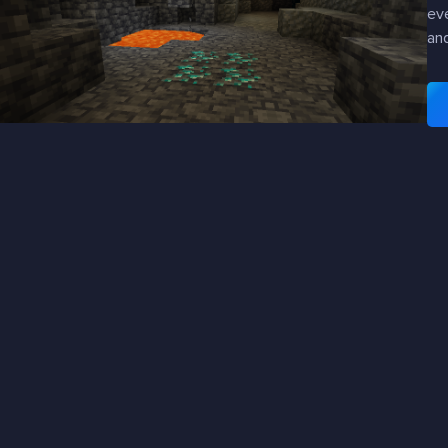
eve
an