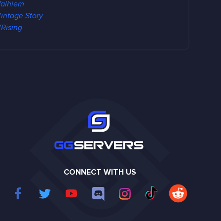
alhiem
intage Story
Rising
CONNECT WITH US