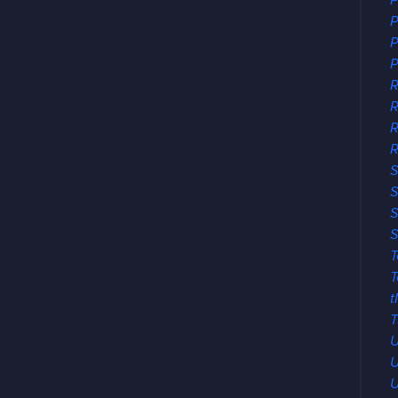
P
P
P
P
R
R
R
S
S
S
S
T
T
t
T
U
U
U