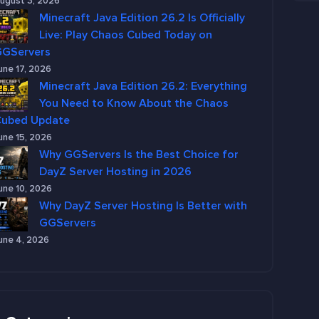
ugust 3, 2026
Minecraft Java Edition 26.2 Is Officially
Live: Play Chaos Cubed Today on
GGServers
une 17, 2026
Minecraft Java Edition 26.2: Everything
You Need to Know About the Chaos
Cubed Update
une 15, 2026
Why GGServers Is the Best Choice for
DayZ Server Hosting in 2026
une 10, 2026
Why DayZ Server Hosting Is Better with
GGServers
une 4, 2026