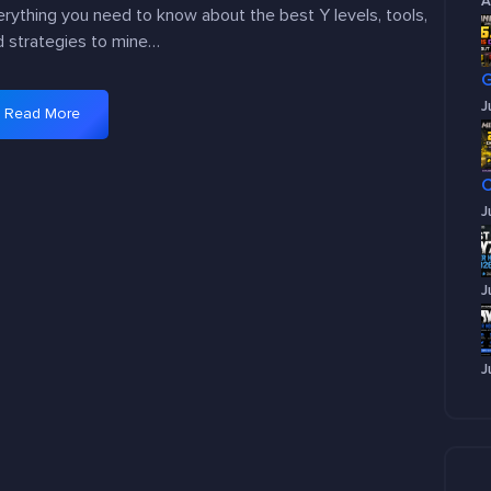
A
rything you need to know about the best Y levels, tools,
d strategies to mine…
J
Read More
:
B
e
s
J
t
Y
l
J
e
v
e
J
l
f
o
r