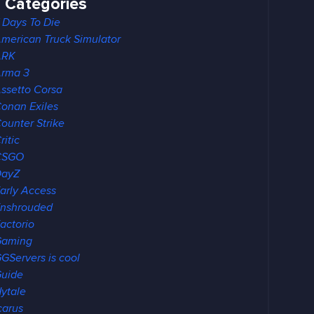
Categories
 Days To Die
merican Truck Simulator
ARK
rma 3
ssetto Corsa
onan Exiles
ounter Strike
ritic
CSGO
DayZ
arly Access
nshrouded
actorio
Gaming
GServers is cool
uide
ytale
carus