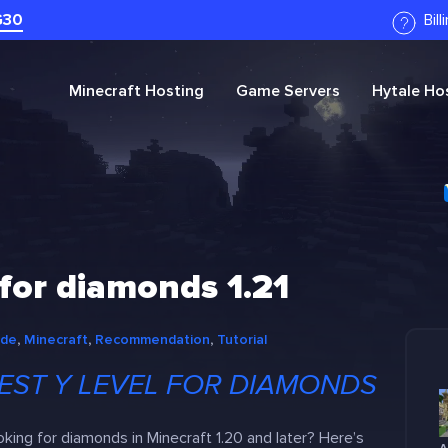
G30
Bil
Minecraft
Hosting
Game Servers
Hytale
Hos
 for diamonds 1.21
ide
, 
Minecraft
, 
Recommendation
, 
Tutorial
EST Y LEVEL FOR DIAMONDS
king for diamonds in Minecraft 1.20 and later? Here’s