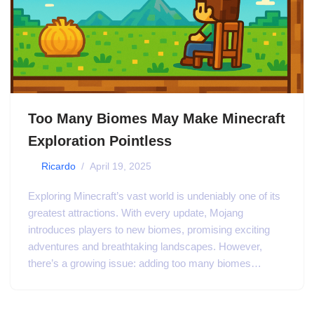
Too Many Biomes May Make Minecraft
Exploration Pointless
by
Ricardo
April 19, 2025
Exploring Minecraft’s vast world is undeniably one of its
greatest attractions. With every update, Mojang
introduces players to new biomes, promising exciting
adventures and breathtaking landscapes. However,
there’s a growing issue: adding too many biomes…