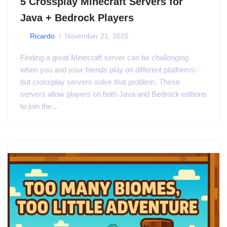
5 Crossplay Minecraft Servers for
Java + Bedrock Players
by
Ricardo
November 21, 2025
Finding a great Minecraft server can be challenging
when you and your friends play on different platforms-
but crossplay servers solve that problem. These
servers allow players on both Java and Bedrock editions
to join the…