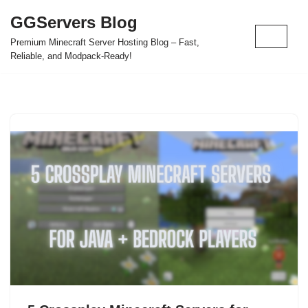
GGServers Blog
Skip
Premium Minecraft Server Hosting Blog – Fast,
to
Reliable, and Modpack-Ready!
content