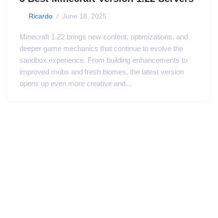
by
Ricardo
June 18, 2025
Minecraft 1.22 brings new content, optimizations, and
deeper game mechanics that continue to evolve the
sandbox experience. From building enhancements to
improved mobs and fresh biomes, the latest version
opens up even more creative and…