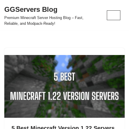
GGServers Blog
Skip
Premium Minecraft Server Hosting Blog – Fast,
to
Reliable, and Modpack-Ready!
content
5 Best Minecraft Version 1.22 Servers