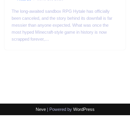
The long-awaited sandbox RPG Hytale has officially
been canceled, and the story behind its downfall is far
messier than anyone expected. What was once the
most hyped Minecraft-style game in history is now
scrapped forever,…
Neve
| Powered by
WordPress
Exit mobile version