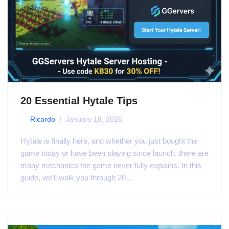
20 Essential Hytale Tips
by
Ricardo
January 18, 2026
Hytale is finally here, and whether you just bought the
game today or have been playing since launch, there are
many mechanics the game never fully explains. In this
guide, we’ll walk you through 20…