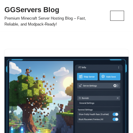
GGServers Blog
Skip
Premium Minecraft Server Hosting Blog – Fast,
to
Reliable, and Modpack-Ready!
content