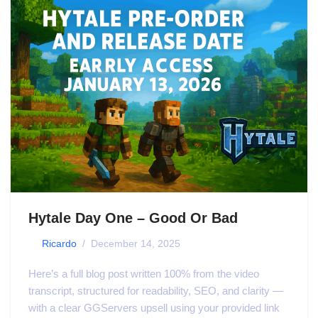
Hytale Day One – Good Or Bad
by
Ricardo
December 14, 2025
Here’s a full blog post written 100% from the video
transcript, structured for readability, SEO, and clarity —
with a clear GGServers upsell using your provided link