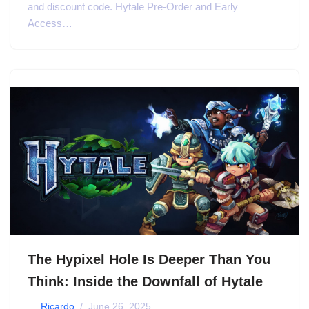
and discount code. Hytale Pre-Order and Early
Access…
The Hypixel Hole Is Deeper Than You
Think: Inside the Downfall of Hytale
by
Ricardo
June 26, 2025