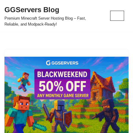
GGServers Blog
Skip
Premium Minecraft Server Hosting Blog – Fast,
to
Reliable, and Modpack-Ready!
content