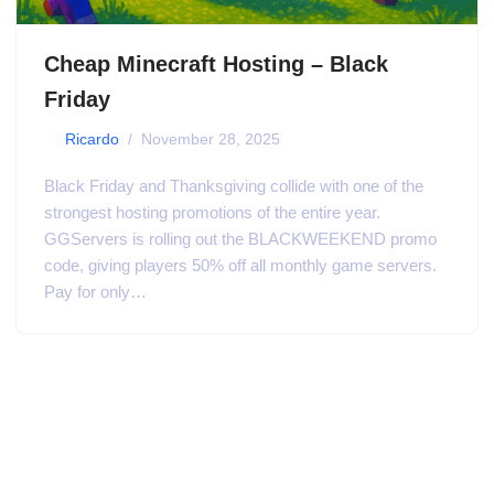
Cheap Minecraft Hosting – Black
Friday
by
Ricardo
November 28, 2025
Black Friday and Thanksgiving collide with one of the
strongest hosting promotions of the entire year.
GGServers is rolling out the BLACKWEEKEND promo
code, giving players 50% off all monthly game servers.
Pay for only…