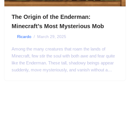
The Origin of the Enderman:
Minecraft’s Most Mysterious Mob
by
Ricardo
March 29, 2025
Among the many creatures that roam the lands of
Minecraft, few stir the soul with both awe and fear quite
like the Enderman. These tall, shadowy beings appear
suddenly, move mysteriously, and vanish without a…