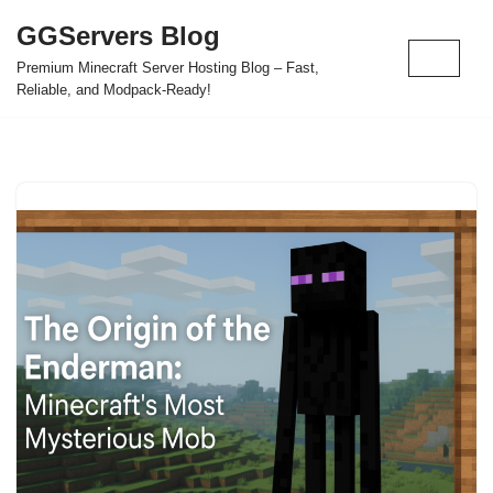
GGServers Blog
Skip
Premium Minecraft Server Hosting Blog – Fast,
to
Reliable, and Modpack-Ready!
content