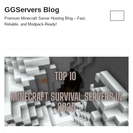
GGServers Blog
Skip
Premium Minecraft Server Hosting Blog – Fast,
to
Reliable, and Modpack-Ready!
content