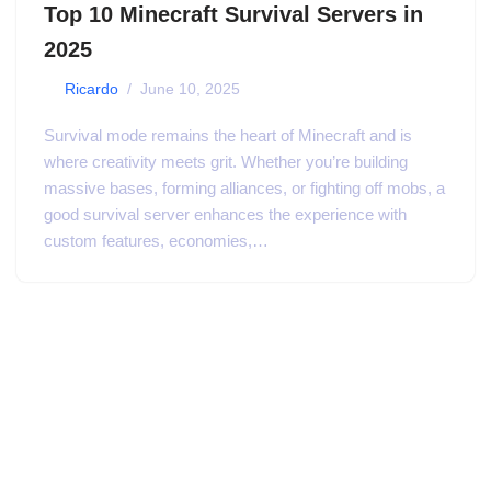
Top 10 Minecraft Survival Servers in
2025
by
Ricardo
June 10, 2025
Survival mode remains the heart of Minecraft and is
where creativity meets grit. Whether you’re building
massive bases, forming alliances, or fighting off mobs, a
good survival server enhances the experience with
custom features, economies,…