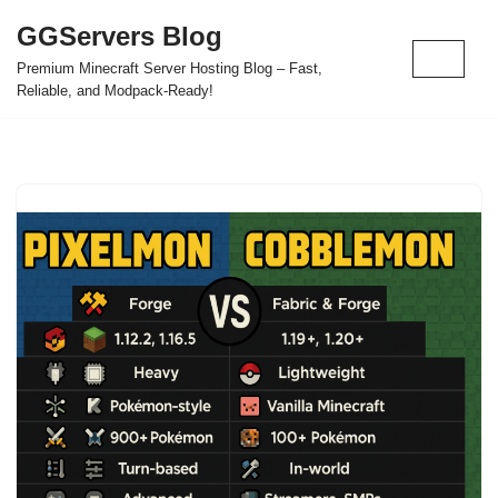
GGServers Blog
Skip
Premium Minecraft Server Hosting Blog – Fast,
to
Reliable, and Modpack-Ready!
content