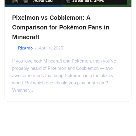
Pixelmon vs Cobblemon: A
Comparison for Pokémon Fans in
Minecraft
by
Ricardo
April 4, 2025
If you love both Minecraft and Pokémon, then you’ve
probably heard of Pixelmon and Cobblemon — two
awesome mods that bring Pokémon into the blocky
world. But which one should you play or stream?
Whether…