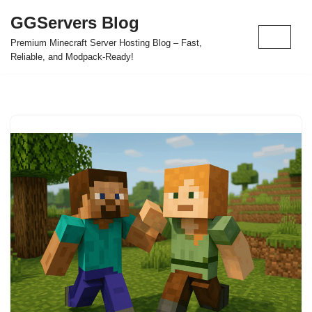
GGServers Blog
Skip
Premium Minecraft Server Hosting Blog – Fast,
to
Reliable, and Modpack-Ready!
content