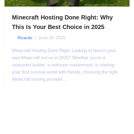
Minecraft Hosting Done Right: Why
This Is Your Best Choice in 2025
by
Ricardo
June 15, 2025
Minecraft Hosting Done Right: Looking to launch your
own Minecraft server in 2025? Whether you’re a
seasoned builder, a redstone mastermind, or starting
your first survival world with friends, choosing the right
Minecraft hosting provider…