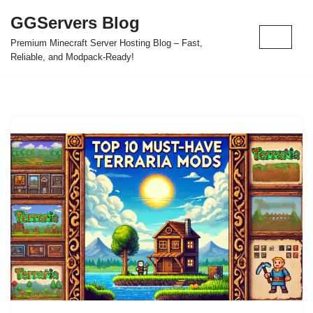
GGServers Blog
Skip
Premium Minecraft Server Hosting Blog – Fast,
to
Reliable, and Modpack-Ready!
content