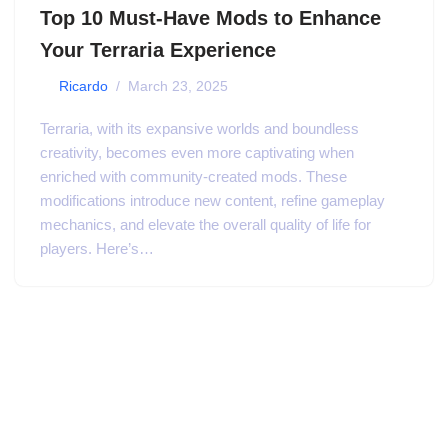
Top 10 Must-Have Mods to Enhance
Your Terraria Experience
by
Ricardo
March 23, 2025
Terraria, with its expansive worlds and boundless
creativity, becomes even more captivating when
enriched with community-created mods. These
modifications introduce new content, refine gameplay
mechanics, and elevate the overall quality of life for
players. Here’s…