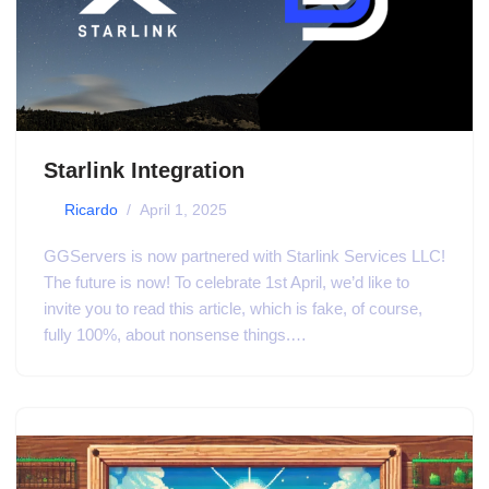
Starlink Integration
by
Ricardo
April 1, 2025
GGServers is now partnered with Starlink Services LLC!
The future is now! To celebrate 1st April, we’d like to
invite you to read this article, which is fake, of course,
fully 100%, about nonsense things.…