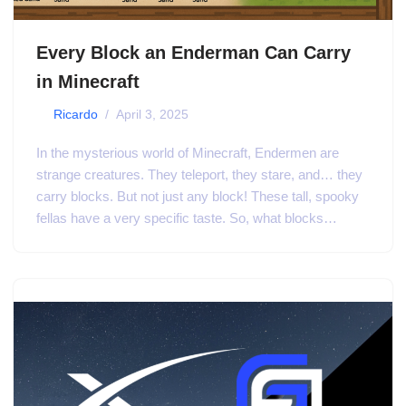
Every Block an Enderman Can Carry
in Minecraft
by
Ricardo
April 3, 2025
In the mysterious world of Minecraft, Endermen are
strange creatures. They teleport, they stare, and… they
carry blocks. But not just any block! These tall, spooky
fellas have a very specific taste. So, what blocks…