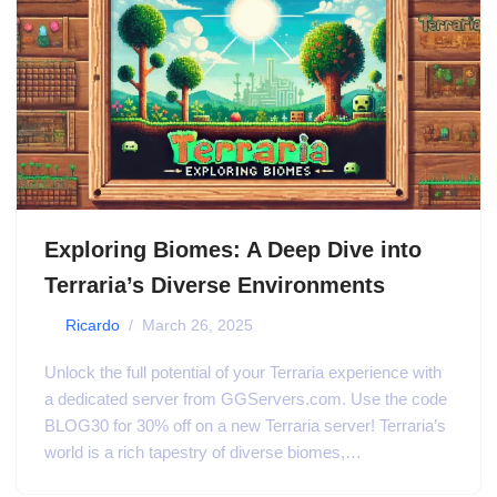
Exploring Biomes: A Deep Dive into
Terraria’s Diverse Environments
by
Ricardo
March 26, 2025
Unlock the full potential of your Terraria experience with
a dedicated server from GGServers.com. Use the code
BLOG30 for 30% off on a new Terraria server! Terraria’s
world is a rich tapestry of diverse biomes,…