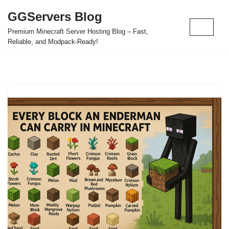
GGServers Blog
Skip
Premium Minecraft Server Hosting Blog – Fast,
to
Reliable, and Modpack-Ready!
content