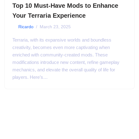
Top 10 Must-Have Mods to Enhance
Your Terraria Experience
by
Ricardo
March 23, 2025
Terraria, with its expansive worlds and boundless
creativity, becomes even more captivating when
enriched with community-created mods. These
modifications introduce new content, refine gameplay
mechanics, and elevate the overall quality of life for
players. Here’s…