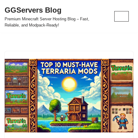
GGServers Blog
Skip
Premium Minecraft Server Hosting Blog – Fast,
to
Reliable, and Modpack-Ready!
content