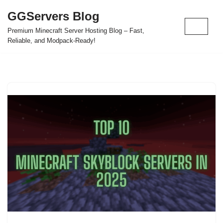
GGServers Blog
Skip
Premium Minecraft Server Hosting Blog – Fast,
to
Reliable, and Modpack-Ready!
content