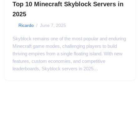
Top 10 Minecraft Skyblock Servers in
2025
by
Ricardo
June 7, 2025
Skyblock remains one of the most popular and enduring
Minecraft game modes, challenging players to build
thriving empires from a single floating island. With new
features, custom economies, and competitive
leaderboards, Skyblock servers in 2025…