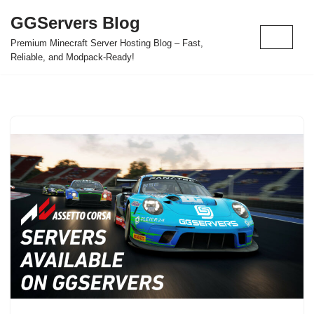
GGServers Blog
Skip
Premium Minecraft Server Hosting Blog – Fast,
to
Reliable, and Modpack-Ready!
content