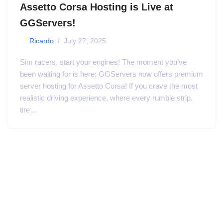
Assetto Corsa Hosting is Live at
GGServers!
by
Ricardo
July 27, 2025
Sim racers, start your engines! The moment you’ve
been waiting for is here: GGServers now offers premium
server hosting for Assetto Corsa! If you crave the most
realistic driving experience, where every rumble strip,
tire…